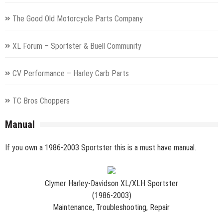
The Good Old Motorcycle Parts Company
XL Forum – Sportster & Buell Community
CV Performance – Harley Carb Parts
TC Bros Choppers
Manual
If you own a 1986-2003 Sportster this is a must have manual.
Clymer Harley-Davidson XL/XLH Sportster
(1986-2003)
Maintenance, Troubleshooting, Repair