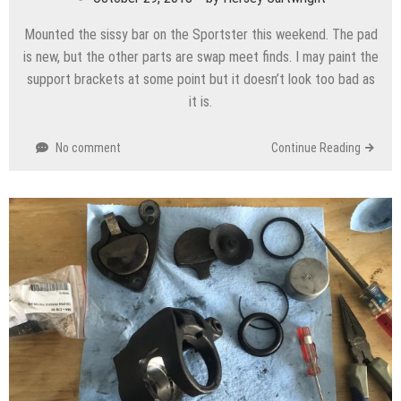
Mounted the sissy bar on the Sportster this weekend. The pad
is new, but the other parts are swap meet finds. I may paint the
support brackets at some point but it doesn’t look too bad as
it is.
No comment
Continue Reading