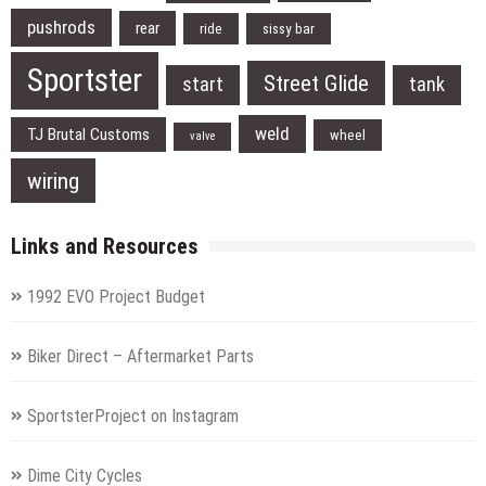
pushrods
rear
ride
sissy bar
Sportster
Street Glide
start
tank
weld
TJ Brutal Customs
wheel
valve
wiring
Links and Resources
1992 EVO Project Budget
Biker Direct – Aftermarket Parts
SportsterProject on Instagram
Dime City Cycles