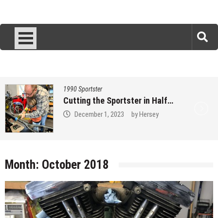
1990 Sportster
Measure 3157 times…
November 27, 2023
by
Hersey
Month:
October 2018