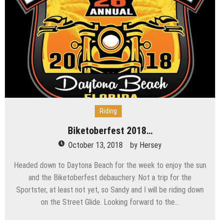
Riding
Biketoberfest 2018…
October 13, 2018
by
Hersey
Headed down to Daytona Beach for the week to enjoy the sun
and the Biketoberfest debauchery. Not a trip for the
Sportster, at least not yet, so Sandy and I will be riding down
on the Street Glide. Looking forward to the…