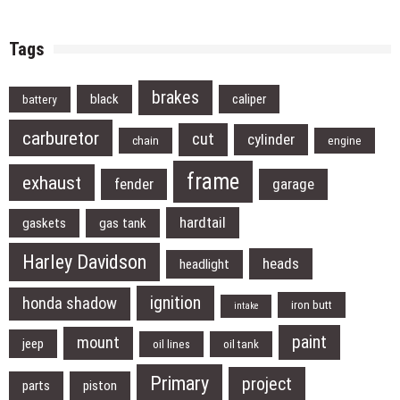
Tags
brakes
black
caliper
battery
carburetor
cut
cylinder
chain
engine
frame
exhaust
fender
garage
hardtail
gaskets
gas tank
Harley Davidson
heads
headlight
ignition
honda shadow
iron butt
intake
paint
mount
jeep
oil lines
oil tank
Primary
project
parts
piston