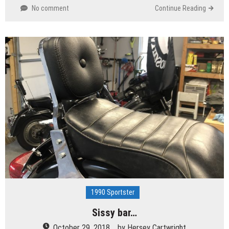
No comment
Continue Reading
1990 Sportster
Sissy bar…
October 29, 2018
by
Hersey Cartwright