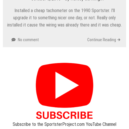
Installed a cheap tachometer on the 1990 Sportster. I’ll
upgrade it to something nicer one day, or not. Really only
installed it cause the wiring was already there and it was cheap.
No comment
Continue Reading
Subscribe to the SportsterProject.com YouTube Channel