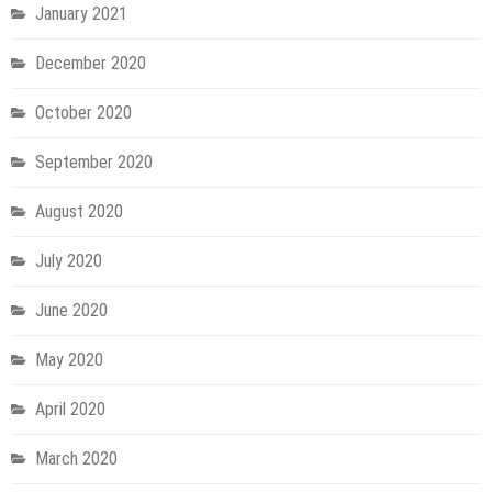
January 2021
December 2020
October 2020
September 2020
August 2020
July 2020
June 2020
May 2020
April 2020
March 2020