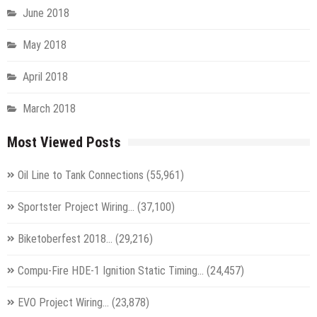
June 2018
May 2018
April 2018
March 2018
Most Viewed Posts
Oil Line to Tank Connections
(55,961)
Sportster Project Wiring…
(37,100)
Biketoberfest 2018…
(29,216)
Compu-Fire HDE-1 Ignition Static Timing…
(24,457)
EVO Project Wiring…
(23,878)