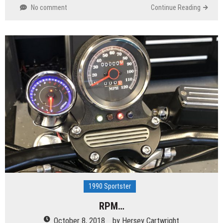
No comment
Continue Reading
1990 Sportster
RPM…
October 8, 2018
by
Hersey Cartwright