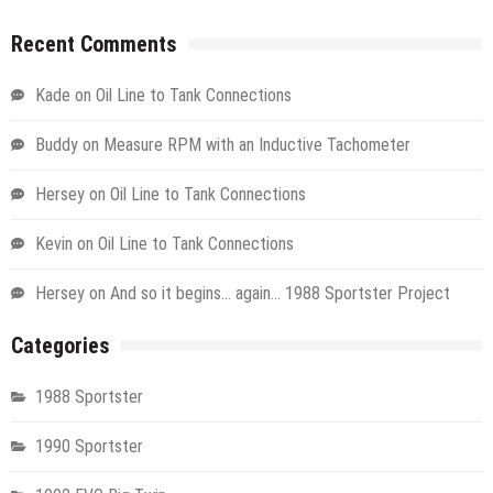
Recent Comments
Kade
on
Oil Line to Tank Connections
Buddy
on
Measure RPM with an Inductive Tachometer
Hersey
on
Oil Line to Tank Connections
Kevin
on
Oil Line to Tank Connections
Hersey
on
And so it begins… again… 1988 Sportster Project
Categories
1988 Sportster
1990 Sportster