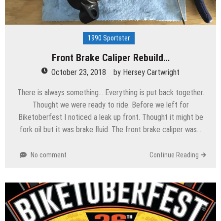
1990 Sportster
Front Brake Caliper Rebuild…
October 23, 2018
by
Hersey Cartwright
There is always something… Everything is put back together.
Thought we were ready to ride. Before we left for
Biketoberfest I noticed a leak up front. Thought it might be
fork oil but it was brake fluid. The front brake caliper was…
No comment
Continue Reading