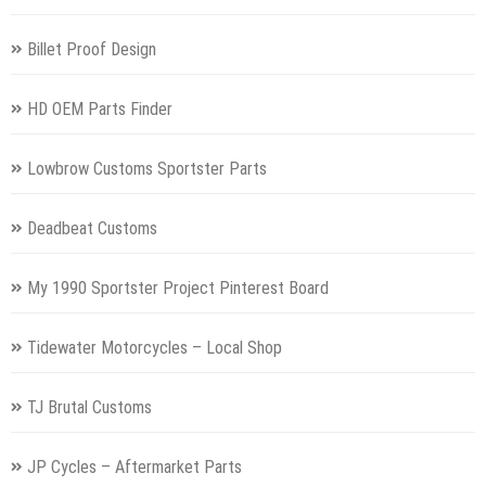
Billet Proof Design
HD OEM Parts Finder
Lowbrow Customs Sportster Parts
Deadbeat Customs
My 1990 Sportster Project Pinterest Board
Tidewater Motorcycles – Local Shop
TJ Brutal Customs
JP Cycles – Aftermarket Parts