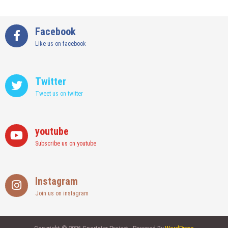
Facebook
Like us on facebook
Twitter
Tweet us on twitter
youtube
Subscribe us on youtube
Instagram
Join us on instagram