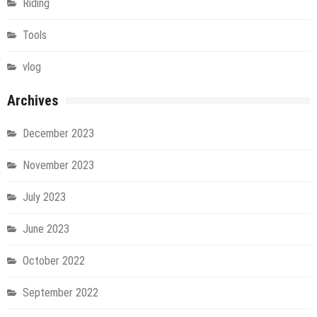
Riding
Tools
vlog
Archives
December 2023
November 2023
July 2023
June 2023
October 2022
September 2022