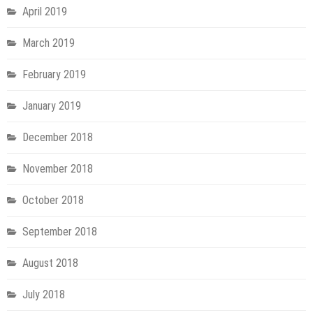
April 2019
March 2019
February 2019
January 2019
December 2018
November 2018
October 2018
September 2018
August 2018
July 2018