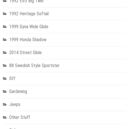
1992 EVO Big Twin
1992 Heritage Softail
1999 Dyna Wide Glide
1999 Honda Shadow
2014 Street Glide
88 Swedish Style Sportster
DIY
Gardening
Jeeps
Other Stuff