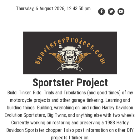
Skip
Thursday, 6 August 2026, 12:43:51 pm
to
content
Sportster Project
Build. Tinker. Ride. Trials and Tribulations (and good times) of my
motorcycle projects and other garage tinkering. Learning and
building things. Building, wrenching on, and riding Harley Davidson
Evolution Sportsters, Big Twins, and anything else with two wheels.
Currently working on restoring and preserving a 1988 Harley
Davidson Sportster chopper. I also post information on other DIY
projects I tinker on.