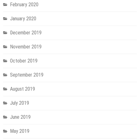
February 2020
January 2020
December 2019
November 2019
October 2019
September 2019
August 2019
July 2019
June 2019
May 2019