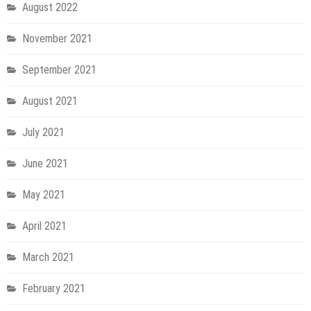
August 2022
November 2021
September 2021
August 2021
July 2021
June 2021
May 2021
April 2021
March 2021
February 2021