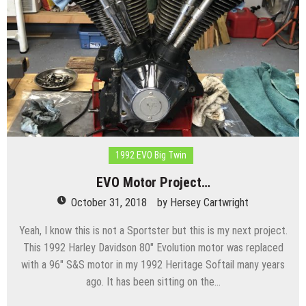
1992 EVO Big Twin
EVO Motor Project…
October 31, 2018
by
Hersey Cartwright
Yeah, I know this is not a Sportster but this is my next project.
This 1992 Harley Davidson 80″ Evolution motor was replaced
with a 96″ S&S motor in my 1992 Heritage Softail many years
ago. It has been sitting on the…