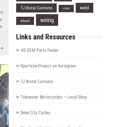
weld
TJ Brutal Customs
valve
rs
wiring
e
wheel
on
…
Links and Resources
HD OEM Parts Finder
SportsterProject on Instagram
TJ Brutal Customs
Tidewater Motorcycles – Local Shop
Dime City Cycles