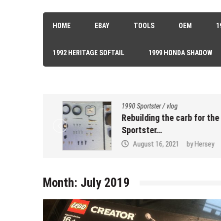
HOME
EBAY
TOOLS
OEM
1
1992 HERITAGE SOFTAIL
1999 HONDA SHADOW
1990 Sportster
/
vlog
k Seal…
Rebuilding the carb for the 90
Sportster…
sey
August 16, 2021
by
Hersey
Month:
July 2019