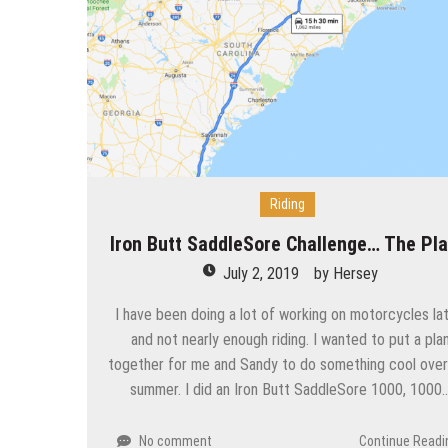
Riding
Iron Butt SaddleSore Challenge… The Pl
July 2, 2019
by
Hersey
I have been doing a lot of working on motorcycles lat
and not nearly enough riding. I wanted to put a pla
together for me and Sandy to do something cool over
summer. I did an Iron Butt SaddleSore 1000, 1000
No comment
Continue Readi