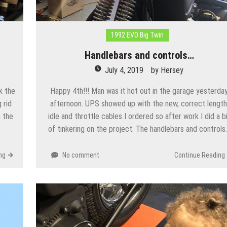
1992 EVO Big Twin
Handlebars and controls…
July 4, 2019
by
Hersey
k the
Happy 4th!!! Man was it hot out in the garage yesterda
 rid
afternoon. UPS showed up with the new, correct length
n the
idle and throttle cables I ordered so after work I did a b
of tinkering on the project. The handlebars and control
ng
No comment
Continue Reading