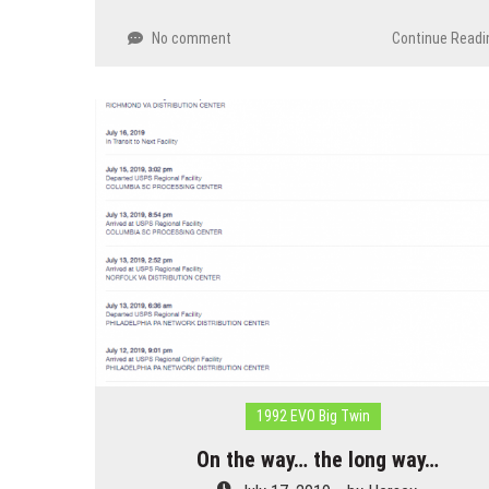
No comment
Continue Readi
1992 EVO Big Twin
On the way… the long way…