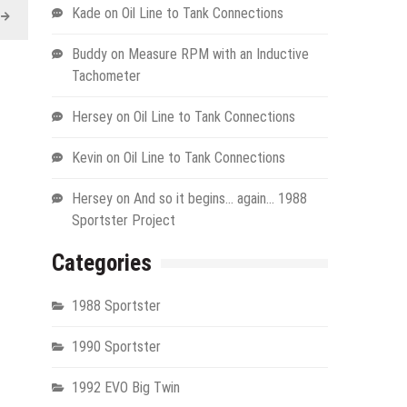
Kade
on
Oil Line to Tank Connections
Buddy
on
Measure RPM with an Inductive
Tachometer
Hersey
on
Oil Line to Tank Connections
Kevin
on
Oil Line to Tank Connections
Hersey
on
And so it begins… again… 1988
Sportster Project
Categories
1988 Sportster
1990 Sportster
1992 EVO Big Twin