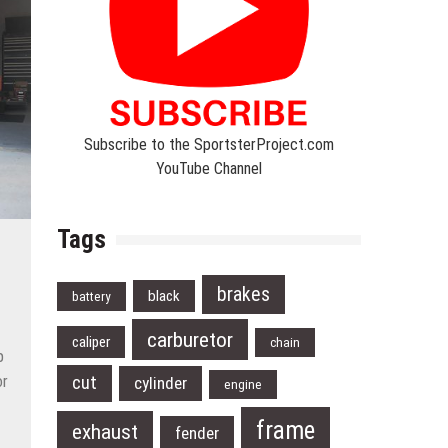
Subscribe to the SportsterProject.com
YouTube Channel
Tags
brakes
black
battery
carburetor
caliper
chain
p
cut
or
cylinder
engine
t
frame
exhaust
fender