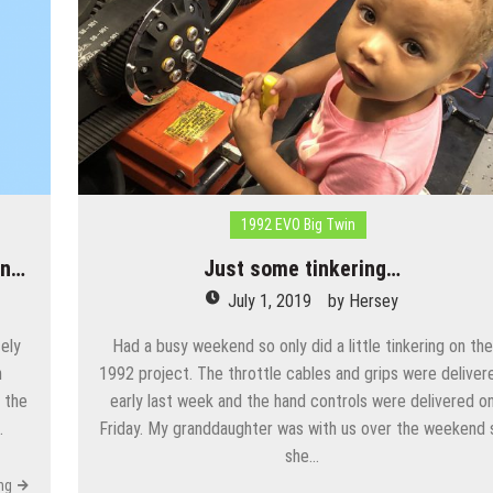
1992 EVO Big Twin
an…
Just some tinkering…
July 1, 2019
by
Hersey
ely
Had a busy weekend so only did a little tinkering on the
n
1992 project. The throttle cables and grips were deliver
 the
early last week and the hand controls were delivered o
…
Friday. My granddaughter was with us over the weekend 
she…
ng