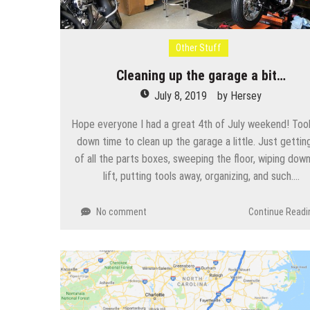
Other Stuff
Cleaning up the garage a bit…
July 8, 2019
by
Hersey
Hope everyone I had a great 4th of July weekend! Too
down time to clean up the garage a little. Just getting
of all the parts boxes, sweeping the floor, wiping dow
lift, putting tools away, organizing, and such….
No comment
Continue Readi