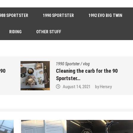
988 SPORTSTER
1990 SPORTSTER
1992 EVO BIG TWIN
RIDING
OTHER STUFF
1990 Sportster
/
vlog
Cleaning the carb for the 90
Sportster…
August 14, 2021
by
Hersey