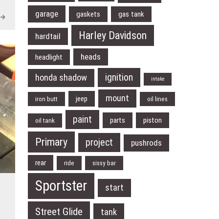
garage
gaskets
gas tank
Harley Davidson
hardtail
heads
headlight
ignition
honda shadow
intake
mount
jeep
iron butt
oil lines
paint
parts
piston
oil tank
Primary
project
pushrods
rear
ride
sissy bar
Sportster
start
Street Glide
tank