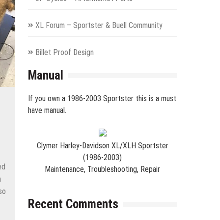
XL Forum – Sportster & Buell Community
Billet Proof Design
Manual
If you own a 1986-2003 Sportster this is a must
have manual.
Clymer Harley-Davidson XL/XLH Sportster
(1986-2003)
ed
Maintenance, Troubleshooting, Repair
n
so
Recent Comments