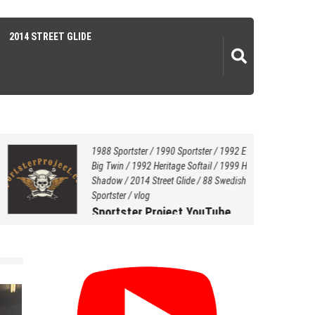
2014 STREET GLIDE
1988 Sportster
/
1990 Sportster
/
1992 EVO
Big Twin
/
1992 Heritage Softail
/
1999 Honda
Shadow
/
2014 Street Glide
/
88 Swedish Style
Sportster
/
vlog
Sportster Project YouTube
Channel…
July 20, 2021
by
Hersey