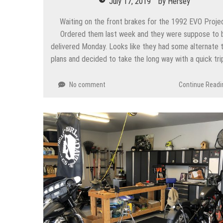
July 17, 2019
by
Hersey
Waiting on the front brakes for the 1992 EVO Proje
Ordered them last week and they were suppose to 
delivered Monday. Looks like they had some alternate t
plans and decided to take the long way with a quick tri
No comment
Continue Readi