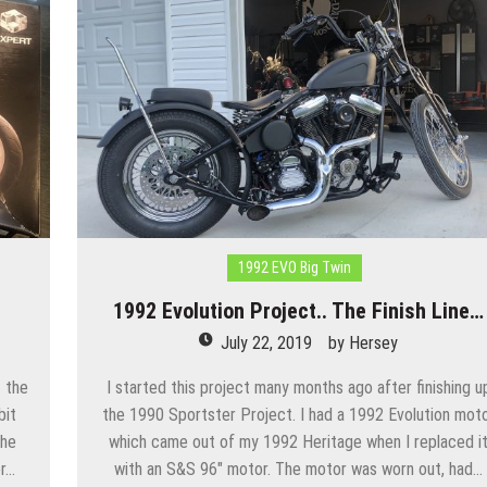
1992 EVO Big Twin
1992 Evolution Project.. The Finish Line…
July 22, 2019
by
Hersey
 the
I started this project many months ago after finishing u
bit
the 1990 Sportster Project. I had a 1992 Evolution mot
The
which came out of my 1992 Heritage when I replaced i
or…
with an S&S 96″ motor. The motor was worn out, had…