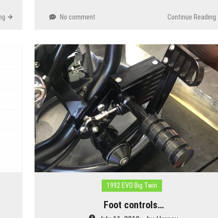
ng
No comment
Continue Reading
1992 EVO Big Twin
Foot controls…