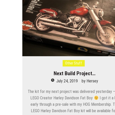
Other Stuff
Next Build Project…
July 24, 2019
by
Hersey
The kit for my next project was delivered yesterday –
LEGO Creator Harley Davidson Fat Boy
I got it a 
early through a pre-sale with my HOG Membership. 
LEGO Harley Davidson Fat Boy kit will be available f