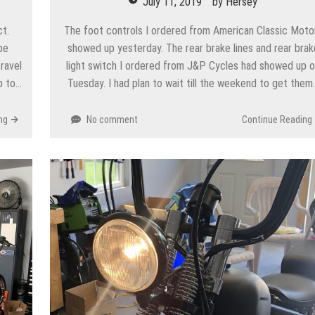
July 11, 2019
by
Hersey
ct.
The foot controls I ordered from American Classic Moto
be
showed up yesterday. The rear brake lines and rear brak
ravel
light switch I ordered from J&P Cycles had showed up 
p to…
Tuesday. I had plan to wait till the weekend to get them
ng
No comment
Continue Reading