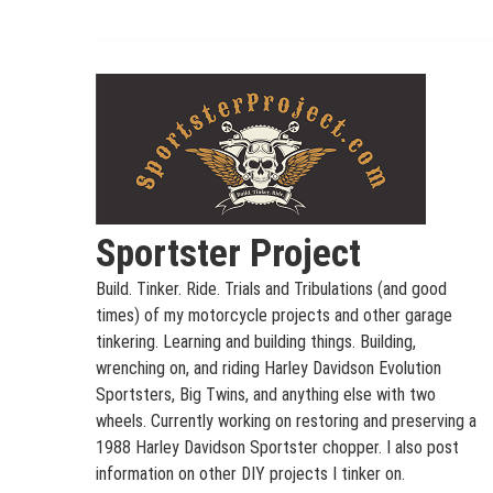
Skip
to
content
Sportster Project
Build. Tinker. Ride. Trials and Tribulations (and good
times) of my motorcycle projects and other garage
tinkering. Learning and building things. Building,
wrenching on, and riding Harley Davidson Evolution
Sportsters, Big Twins, and anything else with two
wheels. Currently working on restoring and preserving a
1988 Harley Davidson Sportster chopper. I also post
information on other DIY projects I tinker on.