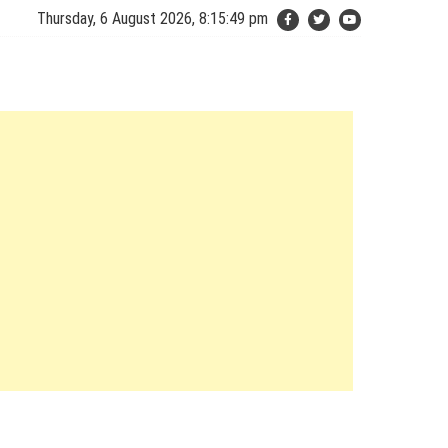
Thursday, 6 August 2026, 8:15:50 pm