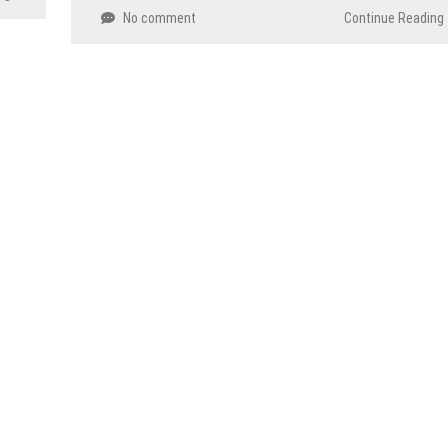
No comment
Continue Reading