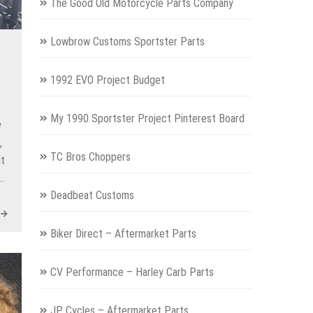
The Good Old Motorcycle Parts Company
Lowbrow Customs Sportster Parts
1992 EVO Project Budget
My 1990 Sportster Project Pinterest Board
y
,
TC Bros Choppers
it
s…
Deadbeat Customs
Biker Direct – Aftermarket Parts
CV Performance – Harley Carb Parts
JP Cycles – Aftermarket Parts