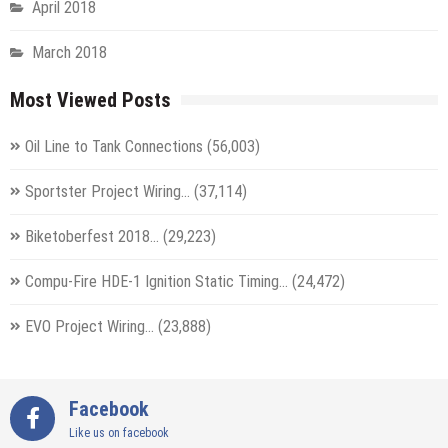
April 2018
March 2018
Most Viewed Posts
Oil Line to Tank Connections
(56,003)
Sportster Project Wiring…
(37,114)
Biketoberfest 2018…
(29,223)
Compu-Fire HDE-1 Ignition Static Timing…
(24,472)
EVO Project Wiring…
(23,888)
Facebook
Like us on facebook