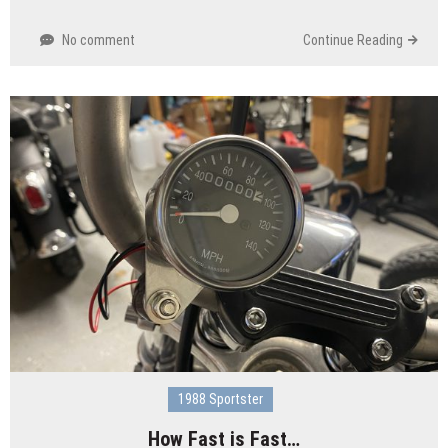
No comment
Continue Reading
1988 Sportster
How Fast is Fast…