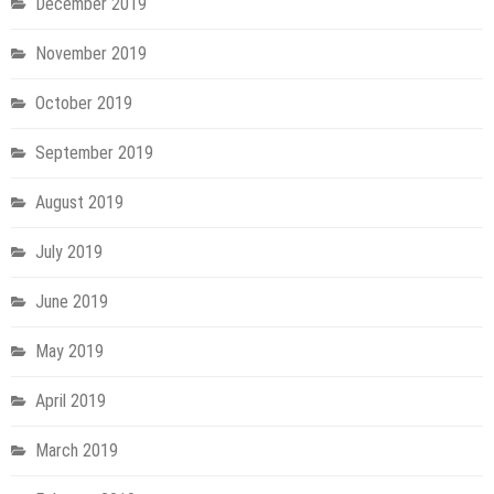
December 2019
November 2019
October 2019
September 2019
August 2019
July 2019
June 2019
May 2019
April 2019
March 2019