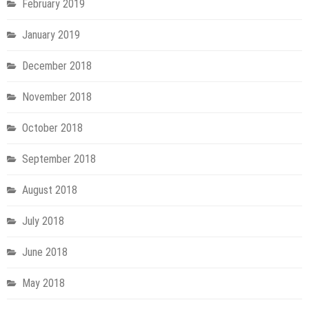
February 2019
January 2019
December 2018
November 2018
October 2018
September 2018
August 2018
July 2018
June 2018
May 2018