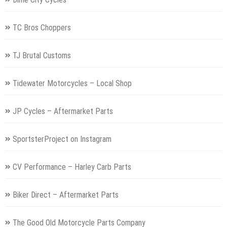
TC Bros Choppers
TJ Brutal Customs
Tidewater Motorcycles – Local Shop
JP Cycles – Aftermarket Parts
SportsterProject on Instagram
CV Performance – Harley Carb Parts
Biker Direct – Aftermarket Parts
The Good Old Motorcycle Parts Company