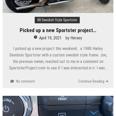
88 Swedish Style Sportster
Picked up a new Sportster project…
April 19, 2021
by
Hersey
I picked up a new project this weekend… a 1988 Harley
Davidson Sportster with a custom swedish style frame. Jon,
the previous owner, reached out to me in a comment on
SportsterProject.com to see if I was interested in it. I was…
No comment
Continue Reading