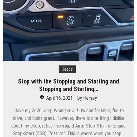
Jeeps
Stop with the Stopping and Starting and
Stopping and Starting…
April 16, 2021
by
Hersey
I love my 2020 Jeep Wrangler JL! It’s comfortable, fun to
drive, and looks great. However, there is one thing I dislike
about my Jeep, it has this stupid Auto Stop-Start or Engine
Stop-Start (ESS) “feature”. This is where when you stop…