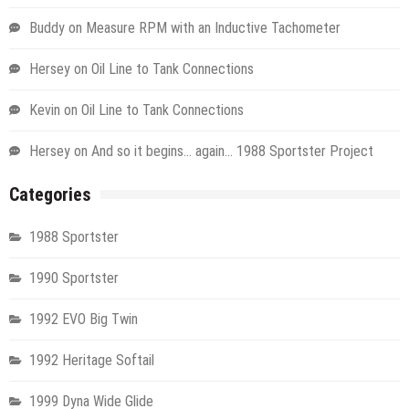
Buddy
on
Measure RPM with an Inductive Tachometer
Hersey
on
Oil Line to Tank Connections
Kevin
on
Oil Line to Tank Connections
Hersey
on
And so it begins… again… 1988 Sportster Project
Categories
1988 Sportster
1990 Sportster
1992 EVO Big Twin
1992 Heritage Softail
1999 Dyna Wide Glide