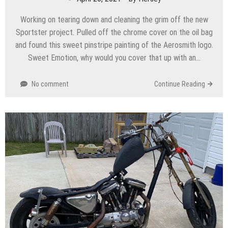
Working on tearing down and cleaning the grim off the new
Sportster project. Pulled off the chrome cover on the oil bag
and found this sweet pinstripe painting of the Aerosmith logo.
Sweet Emotion, why would you cover that up with an…
No comment
Continue Reading