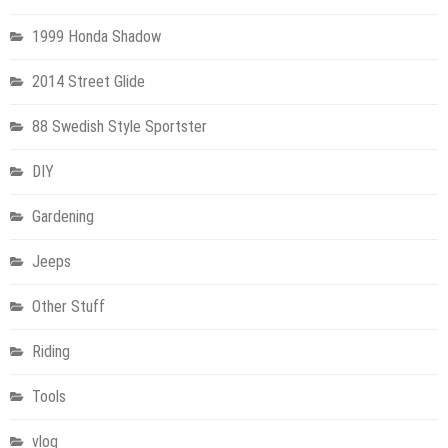
1999 Honda Shadow
2014 Street Glide
88 Swedish Style Sportster
DIY
Gardening
Jeeps
Other Stuff
Riding
Tools
vlog