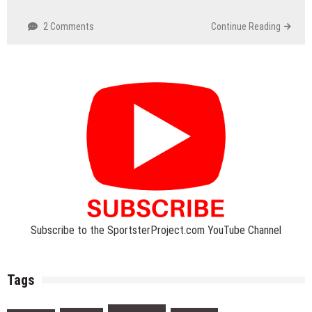
2 Comments
Continue Reading
Subscribe to the SportsterProject.com YouTube Channel
Tags