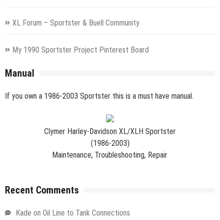
XL Forum – Sportster & Buell Community
My 1990 Sportster Project Pinterest Board
Manual
If you own a 1986-2003 Sportster this is a must have manual.
Clymer Harley-Davidson XL/XLH Sportster
(1986-2003)
Maintenance, Troubleshooting, Repair
Recent Comments
Kade
on
Oil Line to Tank Connections