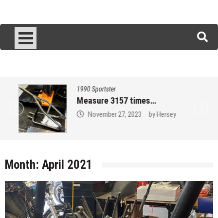
1990 Sportster
Measure 3157 times…
November 27, 2023
by
Hersey
Month:
April 2021