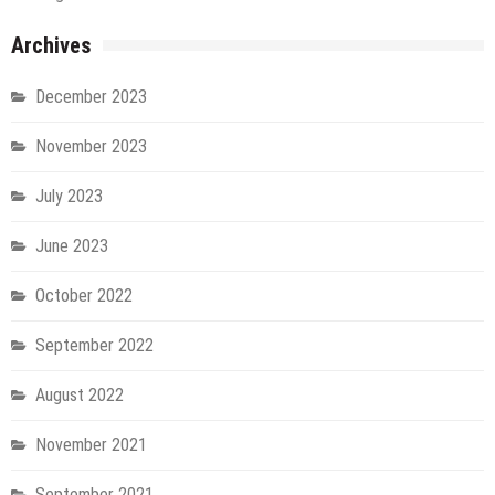
Archives
December 2023
November 2023
July 2023
June 2023
October 2022
September 2022
August 2022
November 2021
September 2021