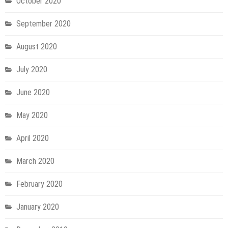
October 2020
September 2020
August 2020
July 2020
June 2020
May 2020
April 2020
March 2020
February 2020
January 2020