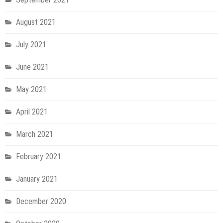
August 2021
July 2021
June 2021
May 2021
April 2021
March 2021
February 2021
January 2021
December 2020