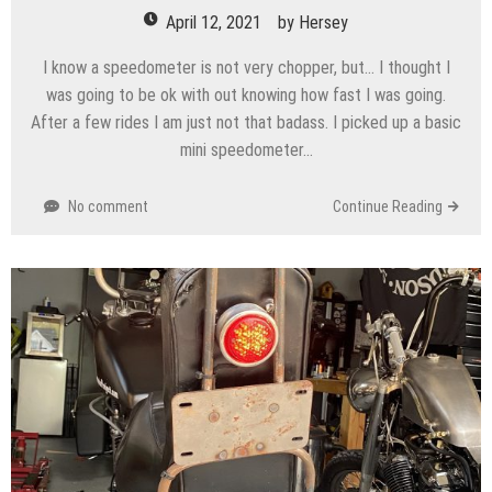
April 12, 2021
by
Hersey
I know a speedometer is not very chopper, but… I thought I
was going to be ok with out knowing how fast I was going.
After a few rides I am just not that badass. I picked up a basic
mini speedometer…
No comment
Continue Reading