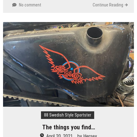
No comment
Continue Reading
88 Swedish Style Sportster
The things you find…
April 20, 2021
by
Hersey