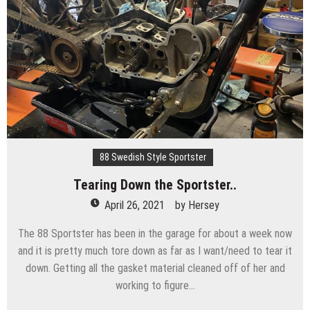
88 Swedish Style Sportster
Tearing Down the Sportster..
April 26, 2021
by
Hersey
The 88 Sportster has been in the garage for about a week now
and it is pretty much tore down as far as I want/need to tear it
down. Getting all the gasket material cleaned off of her and
working to figure…