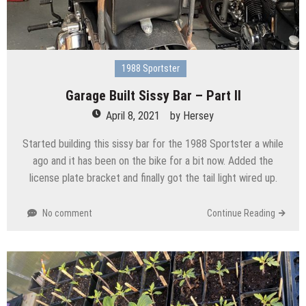
1988 Sportster
Garage Built Sissy Bar – Part II
April 8, 2021
by
Hersey
Started building this sissy bar for the 1988 Sportster a while
ago and it has been on the bike for a bit now. Added the
license plate bracket and finally got the tail light wired up.
No comment
Continue Reading