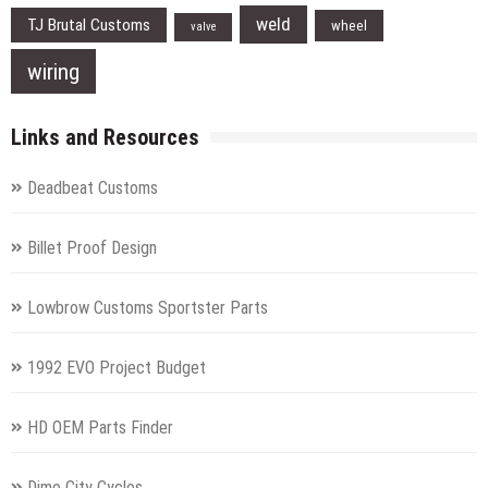
weld
TJ Brutal Customs
wheel
valve
wiring
Links and Resources
Deadbeat Customs
Billet Proof Design
Lowbrow Customs Sportster Parts
1992 EVO Project Budget
HD OEM Parts Finder
Dime City Cycles