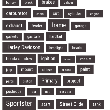
brakes
black
caliper
battery
carburetor
cut
cylinder
chain
engine
frame
exhaust
fender
garage
hardtail
gaskets
gas tank
Harley Davidson
heads
headlight
ignition
honda shadow
iron butt
intake
paint
mount
jeep
oil lines
oil tank
Primary
project
parts
piston
pushrods
rear
ride
sissy bar
Sportster
Street Glide
start
tank