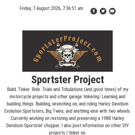
Skip
Friday, 7 August 2026, 7:36:52 am
to
content
Sportster Project
Build. Tinker. Ride. Trials and Tribulations (and good times) of my
motorcycle projects and other garage tinkering. Learning and
building things. Building, wrenching on, and riding Harley Davidson
Evolution Sportsters, Big Twins, and anything else with two wheels.
Currently working on restoring and preserving a 1988 Harley
Davidson Sportster chopper. I also post information on other DIY
projects I tinker on.