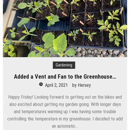
Gardening
Added a Vent and Fan to the Greenhouse…
April 2, 2021
by
Hersey
Happy Friday! Looking forward to getting out on the bikes and
also excited about getting my garden going. With longer days
and temperatures warming up I was having some trouble
controlling the temperature in my greenhouse. I decided to add
an automatic…