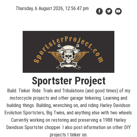
Skip
Thursday, 6 August 2026, 12:56:48 pm
to
content
Sportster Project
Build. Tinker. Ride. Trials and Tribulations (and good times) of my
motorcycle projects and other garage tinkering. Learning and
building things. Building, wrenching on, and riding Harley Davidson
Evolution Sportsters, Big Twins, and anything else with two wheels.
Currently working on restoring and preserving a 1988 Harley
Davidson Sportster chopper. I also post information on other DIY
projects I tinker on.