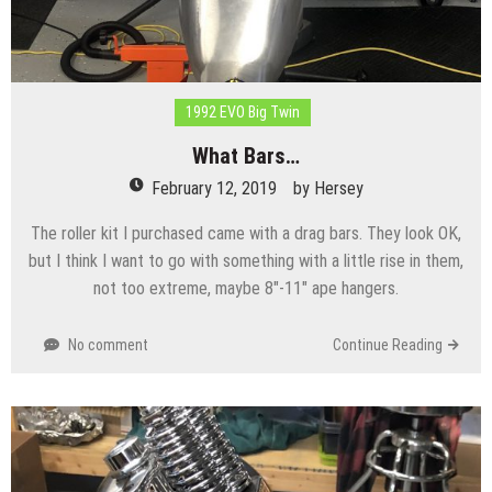
1992 EVO Big Twin
What Bars…
February 12, 2019
by
Hersey
The roller kit I purchased came with a drag bars. They look OK,
but I think I want to go with something with a little rise in them,
not too extreme, maybe 8″-11″ ape hangers.
No comment
Continue Reading