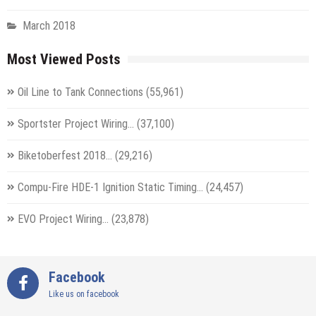
March 2018
Most Viewed Posts
Oil Line to Tank Connections
(55,961)
Sportster Project Wiring…
(37,100)
Biketoberfest 2018…
(29,216)
Compu-Fire HDE-1 Ignition Static Timing…
(24,457)
EVO Project Wiring…
(23,878)
Facebook
Like us on facebook