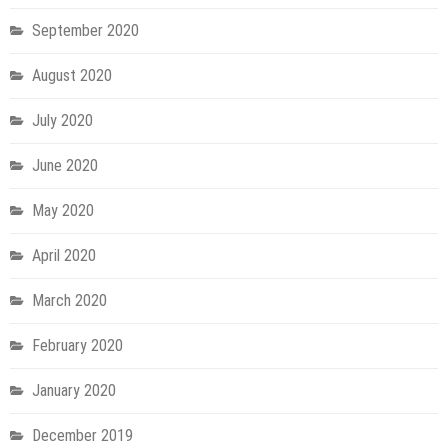
September 2020
August 2020
July 2020
June 2020
May 2020
April 2020
March 2020
February 2020
January 2020
December 2019