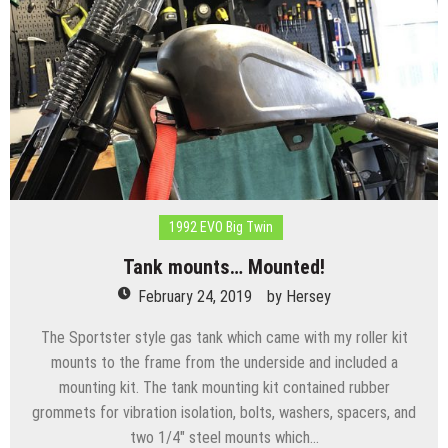
1992 EVO Big Twin
Tank mounts… Mounted!
February 24, 2019
by
Hersey
The Sportster style gas tank which came with my roller kit
mounts to the frame from the underside and included a
mounting kit. The tank mounting kit contained rubber
grommets for vibration isolation, bolts, washers, spacers, and
two 1/4″ steel mounts which…