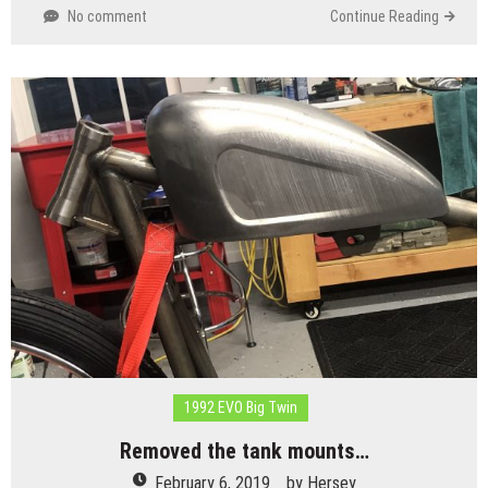
No comment
Continue Reading
1992 EVO Big Twin
Removed the tank mounts…
February 6, 2019
by
Hersey