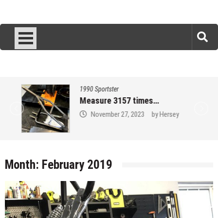
1990 Sportster
Measure 3157 times…
November 27, 2023
by
Hersey
Month:
February 2019