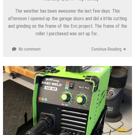
The weather has been awesome the last few days. This
afternoon I opened up the garage doors and did a little cutting
and grinding on the frame of the Evo project. The frame of the
roller I purchased was set up for…
No comment
Continue Reading