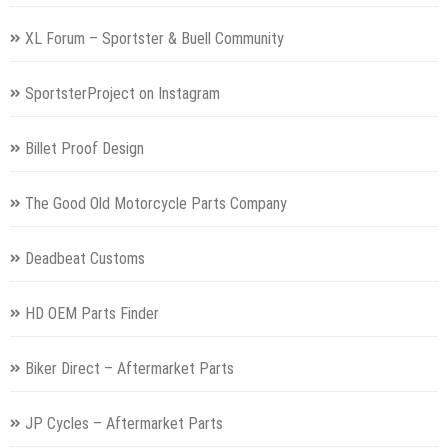
XL Forum – Sportster & Buell Community
SportsterProject on Instagram
Billet Proof Design
The Good Old Motorcycle Parts Company
Deadbeat Customs
HD OEM Parts Finder
Biker Direct – Aftermarket Parts
JP Cycles – Aftermarket Parts