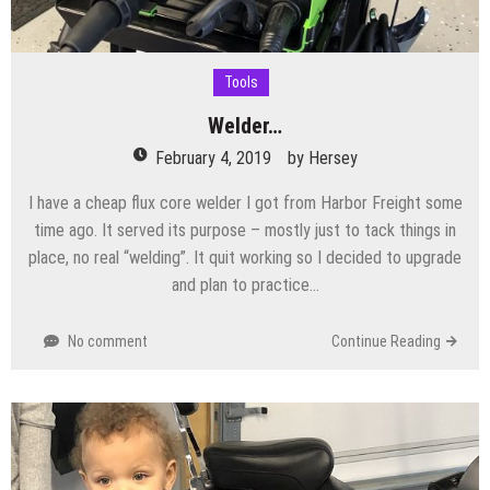
Tools
Welder…
February 4, 2019
by
Hersey
I have a cheap flux core welder I got from Harbor Freight some
time ago. It served its purpose – mostly just to tack things in
place, no real “welding”. It quit working so I decided to upgrade
and plan to practice…
No comment
Continue Reading