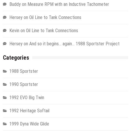
Buddy
on
Measure RPM with an Inductive Tachometer
Hersey
on
Oil Line to Tank Connections
Kevin
on
Oil Line to Tank Connections
Hersey
on
And so it begins… again… 1988 Sportster Project
Categories
1988 Sportster
1990 Sportster
1992 EVO Big Twin
1992 Heritage Softail
1999 Dyna Wide Glide