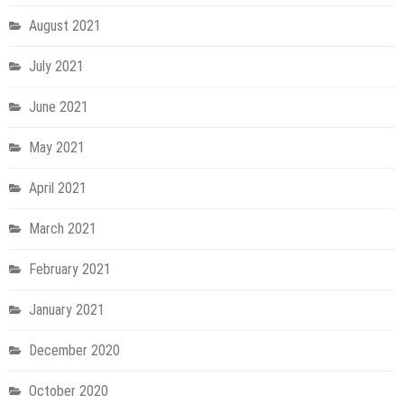
August 2021
July 2021
June 2021
May 2021
April 2021
March 2021
February 2021
January 2021
December 2020
October 2020