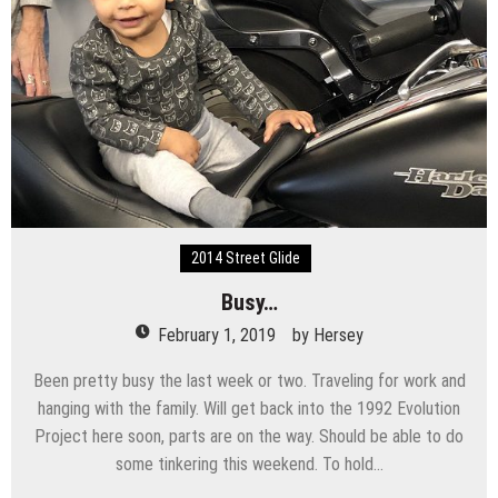
2014 Street Glide
Busy…
February 1, 2019
by
Hersey
Been pretty busy the last week or two. Traveling for work and
hanging with the family. Will get back into the 1992 Evolution
Project here soon, parts are on the way. Should be able to do
some tinkering this weekend. To hold…