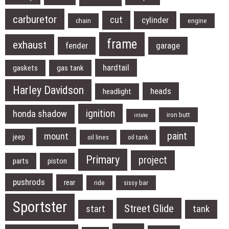
carburetor
cut
cylinder
chain
engine
frame
exhaust
fender
garage
hardtail
gaskets
gas tank
Harley Davidson
heads
headlight
ignition
honda shadow
iron butt
intake
paint
mount
jeep
oil lines
oil tank
Primary
project
parts
piston
pushrods
rear
ride
sissy bar
Sportster
Street Glide
start
tank