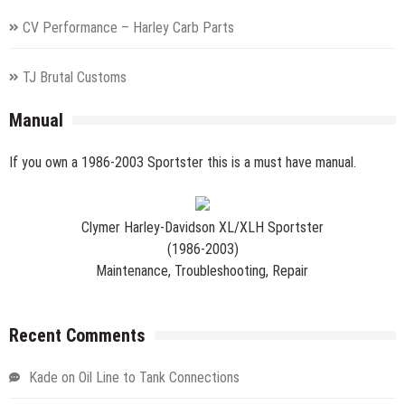
CV Performance – Harley Carb Parts
TJ Brutal Customs
Manual
If you own a 1986-2003 Sportster this is a must have manual.
Clymer Harley-Davidson XL/XLH Sportster
(1986-2003)
Maintenance, Troubleshooting, Repair
Recent Comments
Kade
on
Oil Line to Tank Connections