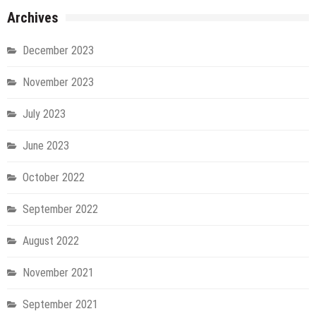
Archives
December 2023
November 2023
July 2023
June 2023
October 2022
September 2022
August 2022
November 2021
September 2021