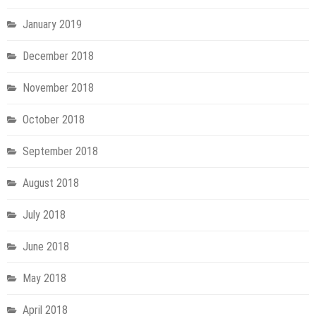
January 2019
December 2018
November 2018
October 2018
September 2018
August 2018
July 2018
June 2018
May 2018
April 2018