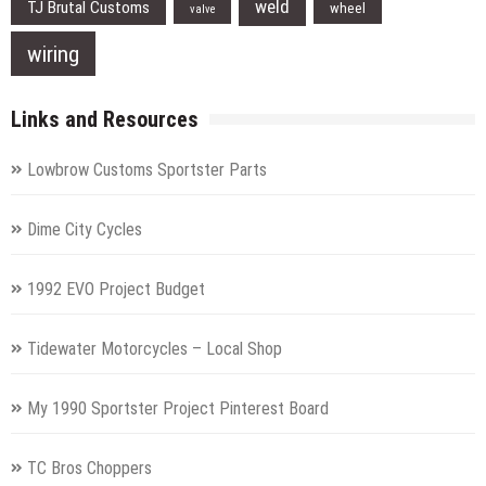
weld
TJ Brutal Customs
wheel
valve
wiring
Links and Resources
Lowbrow Customs Sportster Parts
Dime City Cycles
1992 EVO Project Budget
Tidewater Motorcycles – Local Shop
My 1990 Sportster Project Pinterest Board
TC Bros Choppers