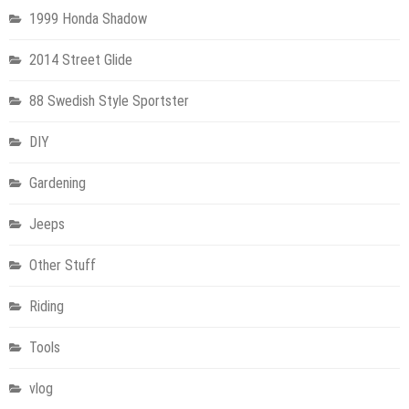
1999 Honda Shadow
2014 Street Glide
88 Swedish Style Sportster
DIY
Gardening
Jeeps
Other Stuff
Riding
Tools
vlog