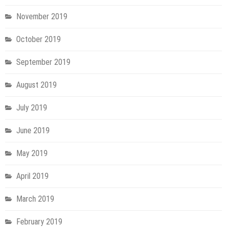
November 2019
October 2019
September 2019
August 2019
July 2019
June 2019
May 2019
April 2019
March 2019
February 2019