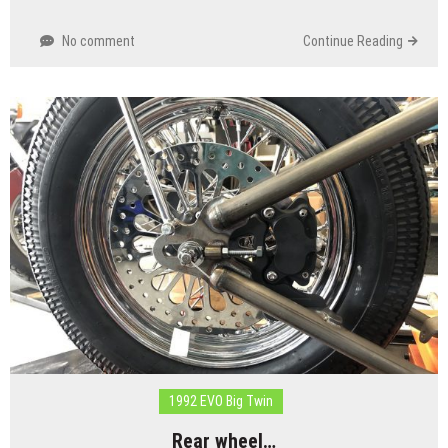
No comment
Continue Reading
1992 EVO Big Twin
Rear wheel…