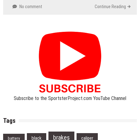
No comment
Continue Reading
Subscribe to the SportsterProject.com YouTube Channel
Tags
brakes
black
caliper
battery