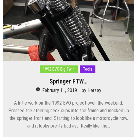
1992 EVO Big Twin
Tools
Springer FTW…
February 11, 2019
by
Hersey
A little work on the 1992 EVO project over the weekend.
Pressed the steering neck cups into the frame and mocked up
the springer front end. Starting to look like a motorcycle now,
and it looks pretty bad ass. Really like the…