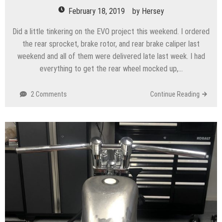
February 18, 2019
by
Hersey
Did a little tinkering on the EVO project this weekend. I ordered
the rear sprocket, brake rotor, and rear brake caliper last
weekend and all of them were delivered late last week. I had
everything to get the rear wheel mocked up,…
2 Comments
Continue Reading