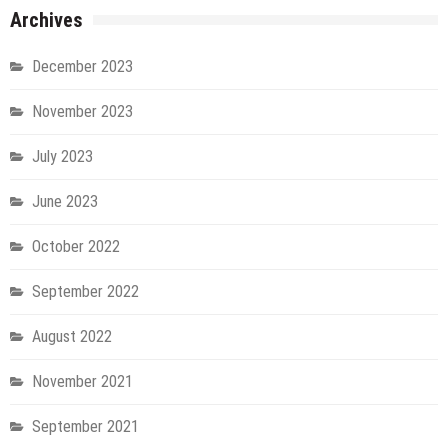
Archives
December 2023
November 2023
July 2023
June 2023
October 2022
September 2022
August 2022
November 2021
September 2021