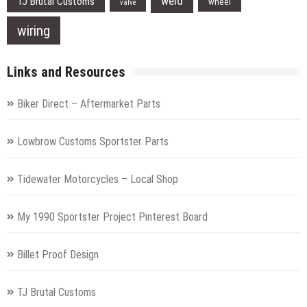
weld
TJ Brutal Customs
wheel
valve
wiring
Links and Resources
Biker Direct – Aftermarket Parts
Lowbrow Customs Sportster Parts
Tidewater Motorcycles – Local Shop
My 1990 Sportster Project Pinterest Board
Billet Proof Design
TJ Brutal Customs