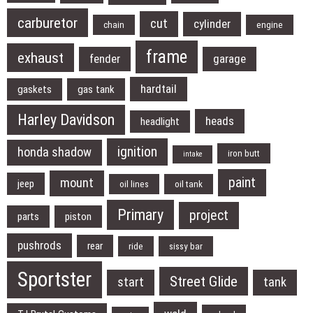
carburetor
cut
cylinder
chain
engine
frame
exhaust
fender
garage
hardtail
gaskets
gas tank
Harley Davidson
heads
headlight
ignition
honda shadow
iron butt
intake
paint
mount
jeep
oil lines
oil tank
Primary
project
parts
piston
pushrods
rear
ride
sissy bar
Sportster
Street Glide
start
tank