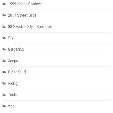
1999 Honda Shadow
2014 Street Glide
88 Swedish Style Sportster
DIY
Gardening
Jeeps
Other Stuff
Riding
Tools
vlog