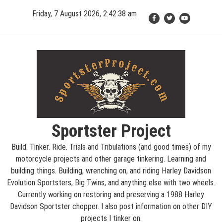
Skip
Friday, 7 August 2026, 2:42:38 am
to
content
Sportster Project
Build. Tinker. Ride. Trials and Tribulations (and good times) of my
motorcycle projects and other garage tinkering. Learning and
building things. Building, wrenching on, and riding Harley Davidson
Evolution Sportsters, Big Twins, and anything else with two wheels.
Currently working on restoring and preserving a 1988 Harley
Davidson Sportster chopper. I also post information on other DIY
projects I tinker on.