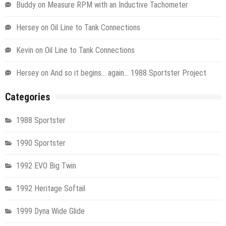
Buddy
on
Measure RPM with an Inductive Tachometer
Hersey
on
Oil Line to Tank Connections
Kevin
on
Oil Line to Tank Connections
Hersey
on
And so it begins… again… 1988 Sportster Project
Categories
1988 Sportster
1990 Sportster
1992 EVO Big Twin
1992 Heritage Softail
1999 Dyna Wide Glide