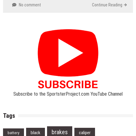
No comment
Continue Reading
Subscribe to the SportsterProject.com YouTube Channel
Tags
brakes
black
caliper
battery