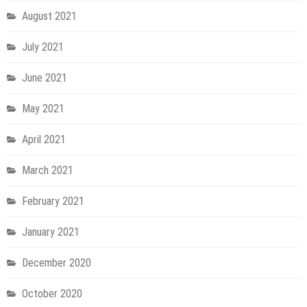
August 2021
July 2021
June 2021
May 2021
April 2021
March 2021
February 2021
January 2021
December 2020
October 2020