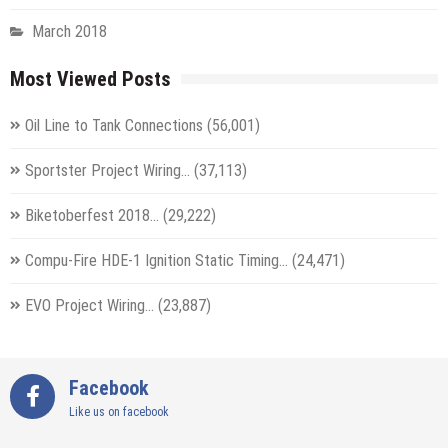
March 2018
Most Viewed Posts
Oil Line to Tank Connections
(56,001)
Sportster Project Wiring…
(37,113)
Biketoberfest 2018…
(29,222)
Compu-Fire HDE-1 Ignition Static Timing…
(24,471)
EVO Project Wiring…
(23,887)
Facebook
Like us on facebook