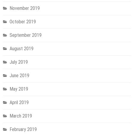
November 2019
October 2019
September 2019
August 2019
July 2019
June 2019
May 2019
April 2019
March 2019
February 2019