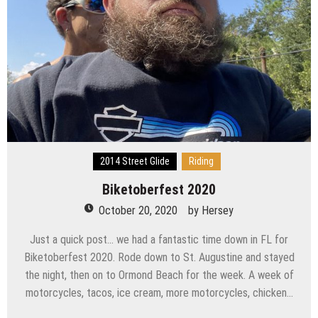
2014 Street Glide
Riding
Biketoberfest 2020
October 20, 2020
by
Hersey
Just a quick post… we had a fantastic time down in FL for
Biketoberfest 2020. Rode down to St. Augustine and stayed
the night, then on to Ormond Beach for the week. A week of
motorcycles, tacos, ice cream, more motorcycles, chicken…