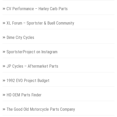
CV Performance – Harley Carb Parts
XL Forum – Sportster & Buell Community
Dime City Cycles
SportsterProject on Instagram
JP Cycles – Aftermarket Parts
1992 EVO Project Budget
HD OEM Parts Finder
The Good Old Motorcycle Parts Company