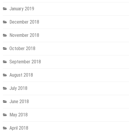
January 2019
December 2018
November 2018
October 2018
September 2018
August 2018
July 2018
June 2018
May 2018
April 2018