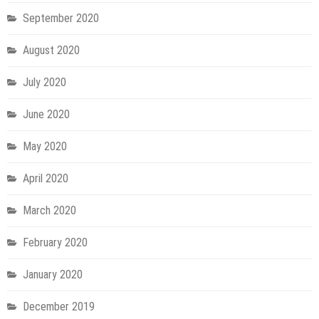
September 2020
August 2020
July 2020
June 2020
May 2020
April 2020
March 2020
February 2020
January 2020
December 2019