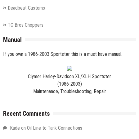
Deadbeat Customs
TC Bros Choppers
Manual
If you own a 1986-2003 Sportster this is a must have manual.
Clymer Harley-Davidson XL/XLH Sportster
(1986-2003)
Maintenance, Troubleshooting, Repair
Recent Comments
Kade
on
Oil Line to Tank Connections