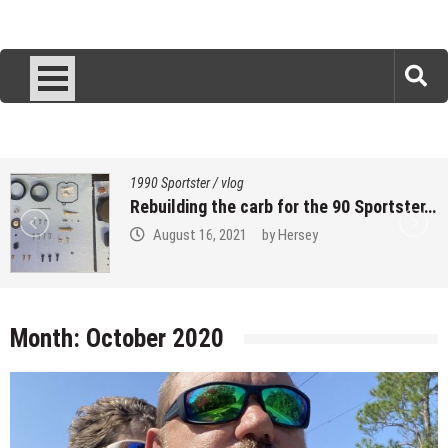
1990 Sportster
/
vlog
Rebuilding the carb for the 90 Sportster…
August 16, 2021
by
Hersey
Month:
October 2020