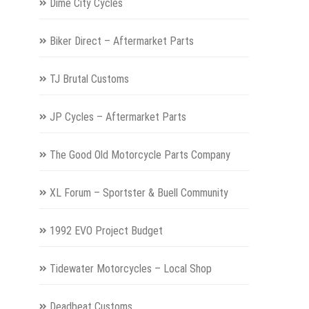
Dime City Cycles
Biker Direct – Aftermarket Parts
TJ Brutal Customs
JP Cycles – Aftermarket Parts
The Good Old Motorcycle Parts Company
XL Forum – Sportster & Buell Community
1992 EVO Project Budget
Tidewater Motorcycles – Local Shop
Deadbeat Customs