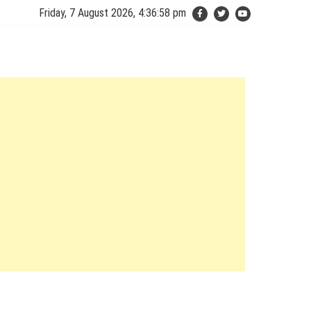
Friday, 7 August 2026, 4:36:59 pm