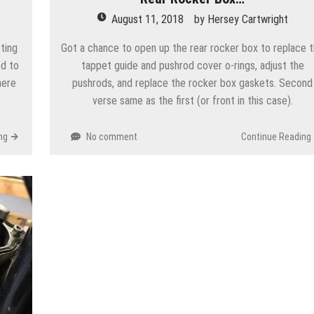
August 11, 2018
by
Hersey Cartwright
ting
Got a chance to open up the rear rocker box to replace 
ed to
tappet guide and pushrod cover o-rings, adjust the
here
pushrods, and replace the rocker box gaskets. Second
verse same as the first (or front in this case).
ng
No comment
Continue Reading