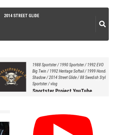
2014 STREET GLIDE
1988 Sportster
/
1990 Sportster
/
1992 EVO
Big Twin
/
1992 Heritage Softail
/
1999 Honda
Shadow
/
2014 Street Glide
/
88 Swedish Style
Sportster
/
vlog
Sportster Project YouTube
Channel…
July 20, 2021
by
Hersey