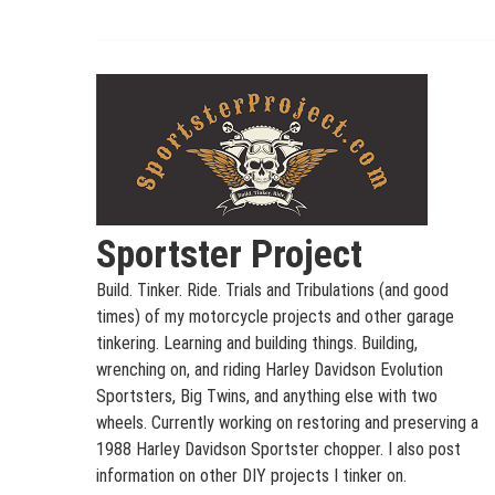
Skip
to
content
Sportster Project
Build. Tinker. Ride. Trials and Tribulations (and good
times) of my motorcycle projects and other garage
tinkering. Learning and building things. Building,
wrenching on, and riding Harley Davidson Evolution
Sportsters, Big Twins, and anything else with two
wheels. Currently working on restoring and preserving a
1988 Harley Davidson Sportster chopper. I also post
information on other DIY projects I tinker on.