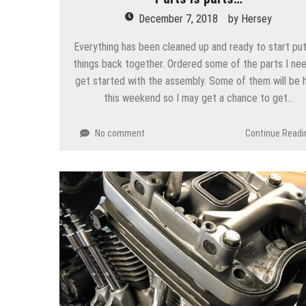
December 7, 2018
by
Hersey
Everything has been cleaned up and ready to start put
things back together. Ordered some of the parts I ne
get started with the assembly. Some of them will be 
this weekend so I may get a chance to get…
No comment
Continue Readi