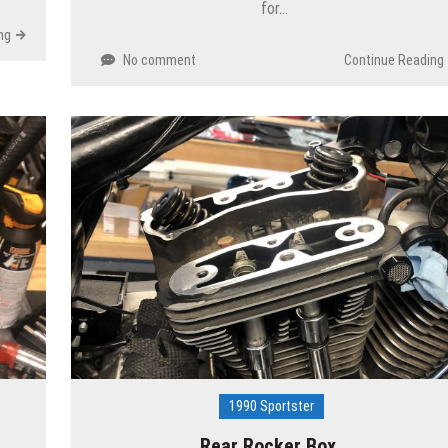
for…
ng
No comment
Continue Reading
1990 Sportster
Rear Rocker Box…