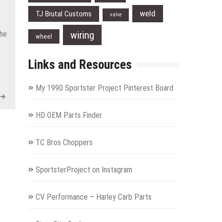
weld
TJ Brutal Customs
valve
wiring
the
wheel
Links and Resources
My 1990 Sportster Project Pinterest Board
HD OEM Parts Finder
TC Bros Choppers
SportsterProject on Instagram
CV Performance – Harley Carb Parts