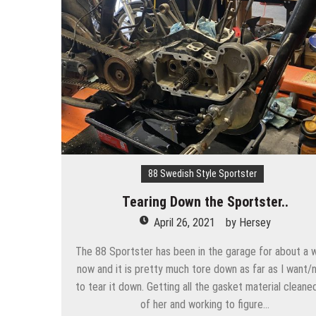
88 Swedish Style Sportster
Tearing Down the Sportster..
April 26, 2021
by
Hersey
The 88 Sportster has been in the garage for about a 
now and it is pretty much tore down as far as I want/
to tear it down. Getting all the gasket material cleane
of her and working to figure…