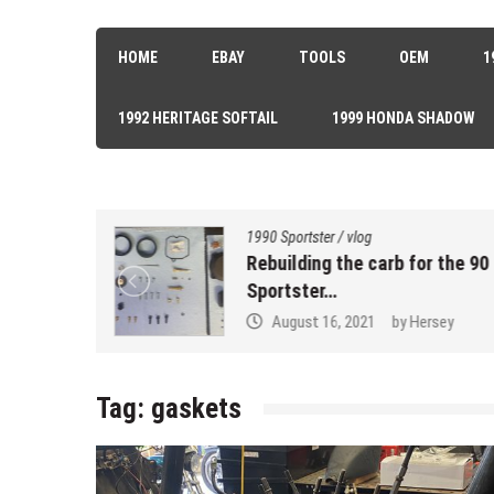
HOME
EBAY
TOOLS
OEM
1
1992 HERITAGE SOFTAIL
1999 HONDA SHADOW
1990 Sportster
/
vlog
k Seal…
Rebuilding the carb for the 90
Sportster…
sey
August 16, 2021
by
Hersey
Tag:
gaskets