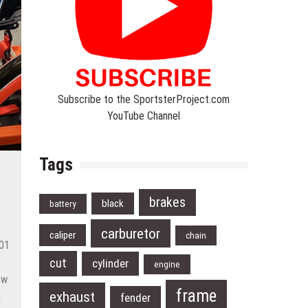
Subscribe to the SportsterProject.com
YouTube Channel
Tags
brakes
black
battery
carburetor
caliper
chain
001
cut
cylinder
engine
ew
frame
exhaust
g
fender