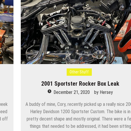
Other Stuff
2001 Sportster Rocker Box Leak
December 21, 2020
by
Hersey
week
A buddy of mine, Cory, recently picked up a really nice 2
need
Harley Davidson 1200 Sportster Custom. The bike is in
d off
pretty decent shape and mostly original. There were a f
things that needed to be addressed, it had been sittin