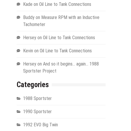
Kade
on
Oil Line to Tank Connections
Buddy
on
Measure RPM with an Inductive
Tachometer
Hersey
on
Oil Line to Tank Connections
Kevin
on
Oil Line to Tank Connections
Hersey
on
And so it begins… again… 1988
Sportster Project
Categories
1988 Sportster
1990 Sportster
1992 EVO Big Twin