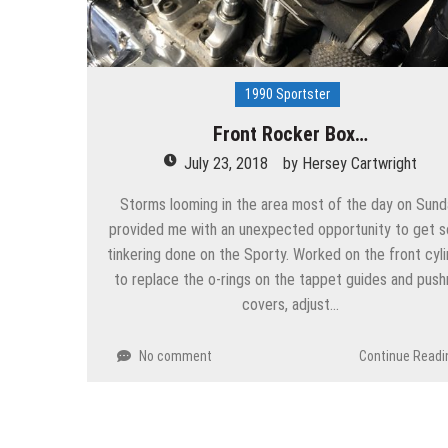
1990 Sportster
Front Rocker Box…
July 23, 2018
by
Hersey Cartwright
Storms looming in the area most of the day on Sund
provided me with an unexpected opportunity to get 
tinkering done on the Sporty. Worked on the front cyl
to replace the o-rings on the tappet guides and push
covers, adjust…
No comment
Continue Readi