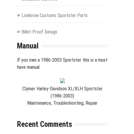
Lowbrow Customs Sportster Parts
Billet Proof Design
Manual
If you own a 1986-2003 Sportster this is a must
have manual.
Clymer Harley-Davidson XL/XLH Sportster
(1986-2003)
Maintenance, Troubleshooting, Repair
Recent Comments