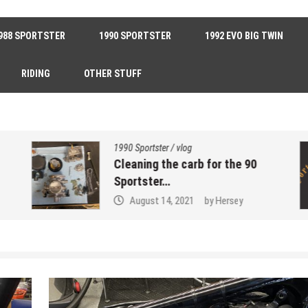
988 SPORTSTER
1990 SPORTSTER
1992 EVO BIG TWIN
RIDING
OTHER STUFF
1990 Sportster
/
vlog
Cleaning the carb for the 90
Sportster…
August 14, 2021
by
Hersey