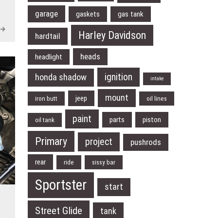
garage
gaskets
gas tank
Harley Davidson
hardtail
heads
headlight
ignition
honda shadow
intake
mount
jeep
iron butt
oil lines
paint
parts
piston
oil tank
Primary
project
pushrods
rear
ride
sissy bar
Sportster
start
Street Glide
tank