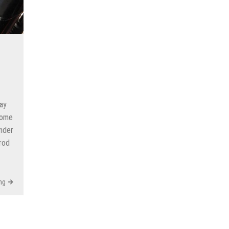
ay
some
inder
rod
ng