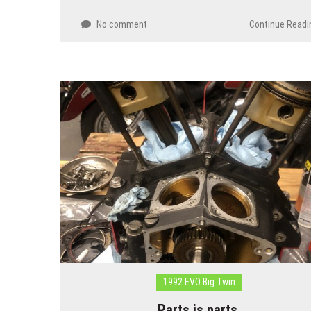
No comment
Continue Readi
1992 EVO Big Twin
Parts is parts…