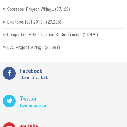
Sportster Project Wiring…
(37,120)
Biketoberfest 2018…
(29,225)
Compu-Fire HDE-1 Ignition Static Timing…
(24,479)
EVO Project Wiring…
(23,891)
Facebook
Like us on facebook
Twitter
Tweet us on twitter
youtube