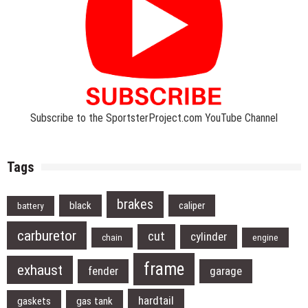
Subscribe to the SportsterProject.com YouTube Channel
Tags
brakes
black
caliper
battery
carburetor
cut
cylinder
chain
engine
frame
exhaust
fender
garage
hardtail
gaskets
gas tank