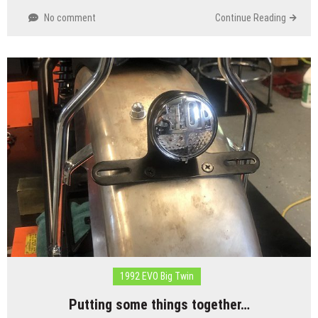
No comment
Continue Reading
1992 EVO Big Twin
Putting some things together…