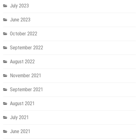
July 2023
June 2023
October 2022
September 2022
August 2022
November 2021
September 2021
August 2021
July 2021
June 2021