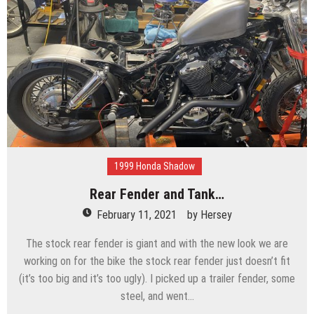
1999 Honda Shadow
Rear Fender and Tank…
February 11, 2021
by
Hersey
The stock rear fender is giant and with the new look we are
working on for the bike the stock rear fender just doesn’t fit
(it’s too big and it’s too ugly). I picked up a trailer fender, some
steel, and went…