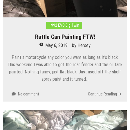
1992 EVO Big Twin
Rattle Can Painting FTW!
May 6, 2019
by
Hersey
Paint a motorcycle any color you want as long as it’s black.
This weekend I was able to get the rear fender and the oil tank
painted. Nothing fancy, just flat black. Just used off the shelf
spray paint and it turned…
No comment
Continue Reading