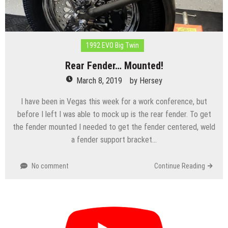
1992 EVO Big Twin
Rear Fender… Mounted!
March 8, 2019
by
Hersey
I have been in Vegas this week for a work conference, but
before I left I was able to mock up is the rear fender. To get
the fender mounted I needed to get the fender centered, weld
a fender support bracket…
No comment
Continue Reading