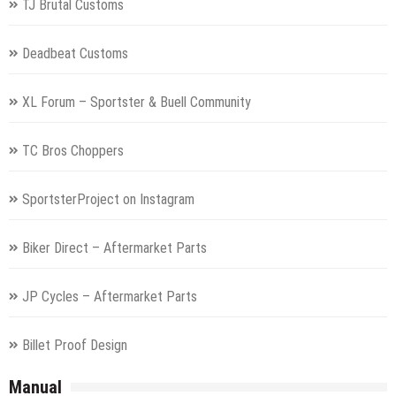
TJ Brutal Customs
Deadbeat Customs
XL Forum – Sportster & Buell Community
TC Bros Choppers
SportsterProject on Instagram
Biker Direct – Aftermarket Parts
JP Cycles – Aftermarket Parts
Billet Proof Design
Manual