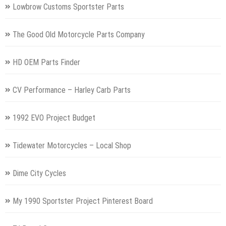
Lowbrow Customs Sportster Parts
The Good Old Motorcycle Parts Company
HD OEM Parts Finder
CV Performance – Harley Carb Parts
1992 EVO Project Budget
Tidewater Motorcycles – Local Shop
Dime City Cycles
My 1990 Sportster Project Pinterest Board