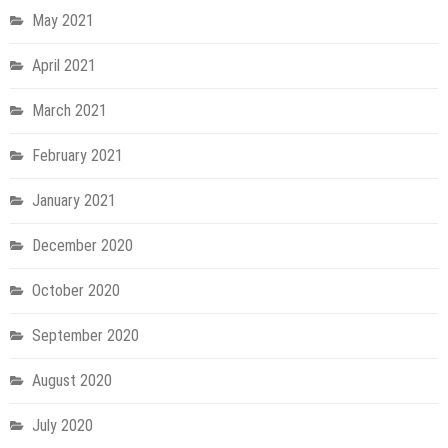
May 2021
April 2021
March 2021
February 2021
January 2021
December 2020
October 2020
September 2020
August 2020
July 2020