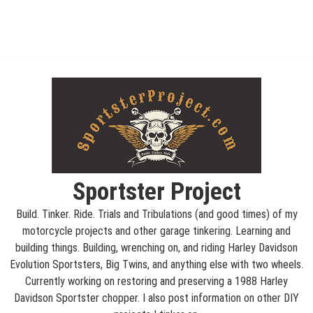
Sportster Project
Build. Tinker. Ride. Trials and Tribulations (and good times) of my
motorcycle projects and other garage tinkering. Learning and
building things. Building, wrenching on, and riding Harley Davidson
Evolution Sportsters, Big Twins, and anything else with two wheels.
Currently working on restoring and preserving a 1988 Harley
Davidson Sportster chopper. I also post information on other DIY