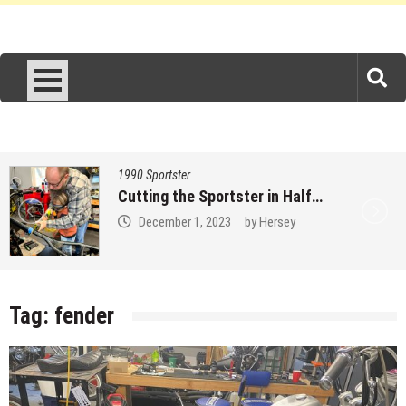
1990 Sportster
Measure 3157 times…
November 27, 2023
by
Hersey
Tag:
fender