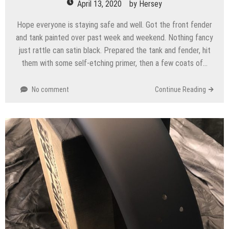
April 13, 2020
by
Hersey
Hope everyone is staying safe and well. Got the front fender
and tank painted over past week and weekend. Nothing fancy
just rattle can satin black. Prepared the tank and fender, hit
them with some self-etching primer, then a few coats of…
No comment
Continue Reading