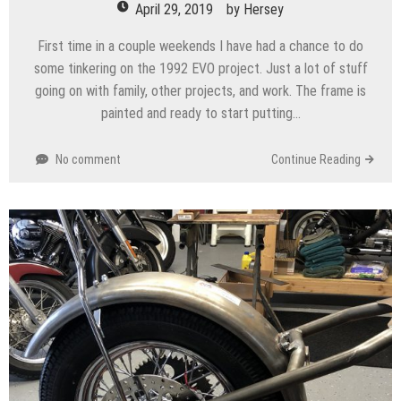
April 29, 2019
by
Hersey
First time in a couple weekends I have had a chance to do
some tinkering on the 1992 EVO project. Just a lot of stuff
going on with family, other projects, and work. The frame is
painted and ready to start putting…
No comment
Continue Reading