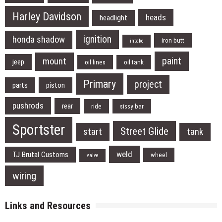
Harley Davidson
heads
headlight
ignition
honda shadow
iron butt
intake
paint
mount
jeep
oil lines
oil tank
Primary
project
parts
piston
pushrods
rear
ride
sissy bar
Sportster
Street Glide
start
tank
weld
TJ Brutal Customs
wheel
valve
wiring
Links and Resources