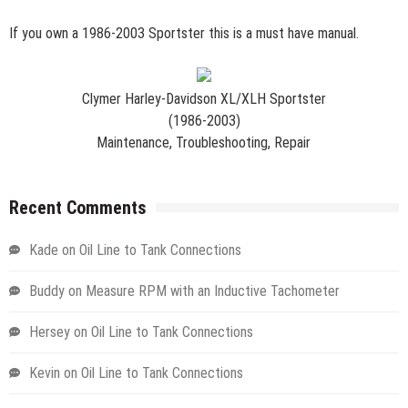
If you own a 1986-2003 Sportster this is a must have manual.
Clymer Harley-Davidson XL/XLH Sportster
(1986-2003)
Maintenance, Troubleshooting, Repair
Recent Comments
Kade
on
Oil Line to Tank Connections
Buddy
on
Measure RPM with an Inductive Tachometer
Hersey
on
Oil Line to Tank Connections
Kevin
on
Oil Line to Tank Connections