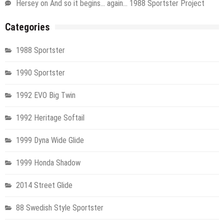
Hersey
on
And so it begins… again… 1988 Sportster Project
Categories
1988 Sportster
1990 Sportster
1992 EVO Big Twin
1992 Heritage Softail
1999 Dyna Wide Glide
1999 Honda Shadow
2014 Street Glide
88 Swedish Style Sportster