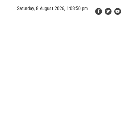
Skip
Saturday, 8 August 2026, 1:08:52 pm
to
content