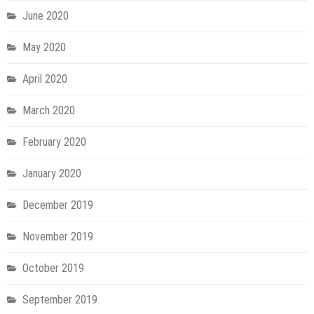
June 2020
May 2020
April 2020
March 2020
February 2020
January 2020
December 2019
November 2019
October 2019
September 2019