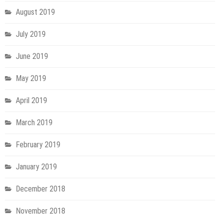
August 2019
July 2019
June 2019
May 2019
April 2019
March 2019
February 2019
January 2019
December 2018
November 2018