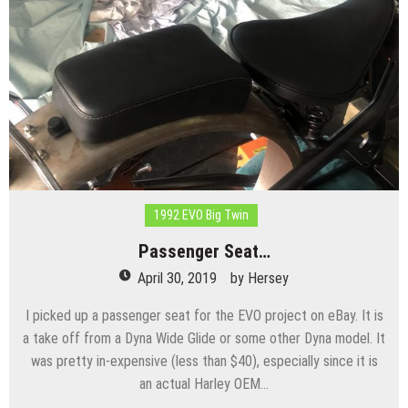
1992 EVO Big Twin
Passenger Seat…
April 30, 2019
by
Hersey
I picked up a passenger seat for the EVO project on eBay. It is
a take off from a Dyna Wide Glide or some other Dyna model. It
was pretty in-expensive (less than $40), especially since it is
an actual Harley OEM…