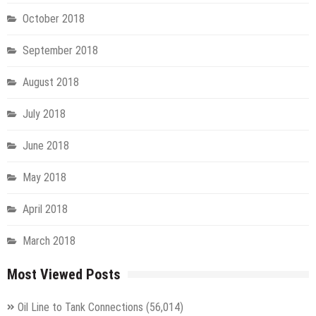
October 2018
September 2018
August 2018
July 2018
June 2018
May 2018
April 2018
March 2018
Most Viewed Posts
Oil Line to Tank Connections
(56,014)