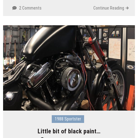
2 Comments
Continue Reading
1988 Sportster
Little bit of black paint…