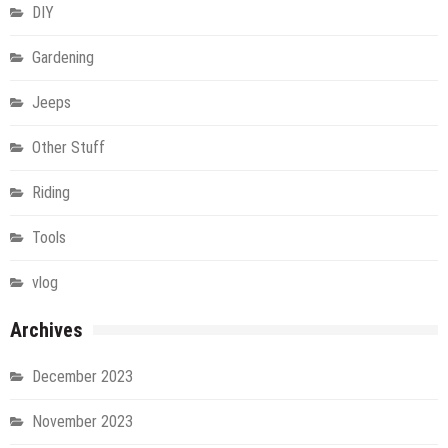
DIY
Gardening
Jeeps
Other Stuff
Riding
Tools
vlog
Archives
December 2023
November 2023