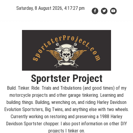
Skip
Saturday, 8 August 2026, 4:17:27 pm
to
content
Sportster Project
Build. Tinker. Ride. Trials and Tribulations (and good times) of my
motorcycle projects and other garage tinkering. Learning and
building things. Building, wrenching on, and riding Harley Davidson
Evolution Sportsters, Big Twins, and anything else with two wheels.
Currently working on restoring and preserving a 1988 Harley
Davidson Sportster chopper. I also post information on other DIY
projects I tinker on.