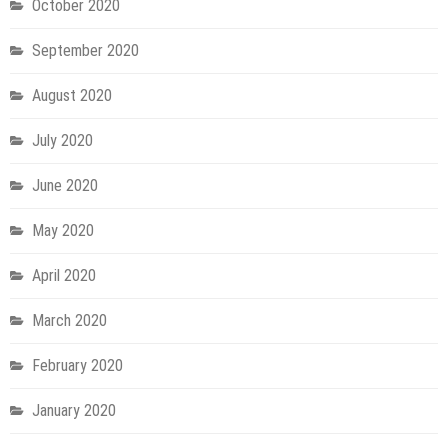
October 2020
September 2020
August 2020
July 2020
June 2020
May 2020
April 2020
March 2020
February 2020
January 2020