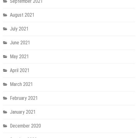
September 2021
August 2021
July 2021
June 2021
May 2021
April 2021
March 2021
February 2021
January 2021
December 2020