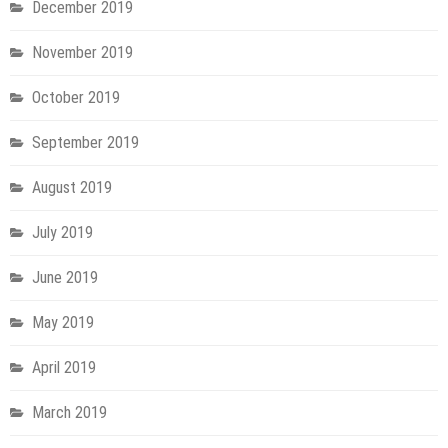
December 2019
November 2019
October 2019
September 2019
August 2019
July 2019
June 2019
May 2019
April 2019
March 2019