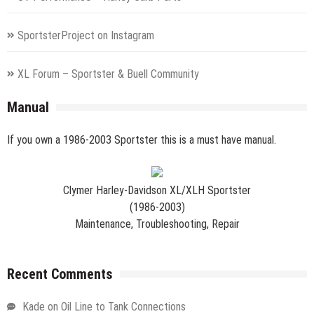
SportsterProject on Instagram
XL Forum – Sportster & Buell Community
Manual
If you own a 1986-2003 Sportster this is a must have manual.
Clymer Harley-Davidson XL/XLH Sportster
(1986-2003)
Maintenance, Troubleshooting, Repair
Recent Comments
Kade
on
Oil Line to Tank Connections