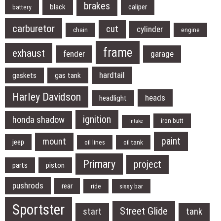
brakes
black
caliper
battery
carburetor
cut
cylinder
chain
engine
frame
exhaust
fender
garage
hardtail
gaskets
gas tank
Harley Davidson
heads
headlight
ignition
honda shadow
iron butt
intake
paint
mount
jeep
oil lines
oil tank
Primary
project
parts
piston
pushrods
rear
ride
sissy bar
Sportster
Street Glide
start
tank