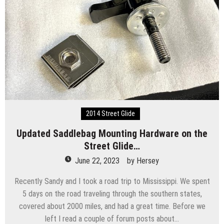
2014 Street Glide
Updated Saddlebag Mounting Hardware on the
Street Glide…
June 22, 2023
by
Hersey
Recently Sandy and I took a road trip to Mississippi. We spent
5 days on the road traveling through the southern states,
covered about 2000 miles, and had a great time. Before we
left I read a couple of forum posts about…