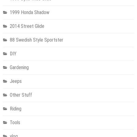
1999 Honda Shadow
2014 Street Glide
88 Swedish Style Sportster
DIY
Gardening
Jeeps
Other Stuff
Riding
Tools
vlog