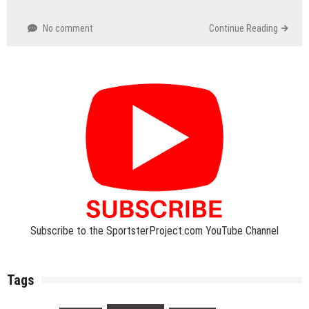
No comment
Continue Reading
Subscribe to the SportsterProject.com YouTube Channel
Tags