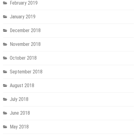
February 2019
January 2019
December 2018
November 2018
October 2018
September 2018
August 2018
July 2018
June 2018
May 2018