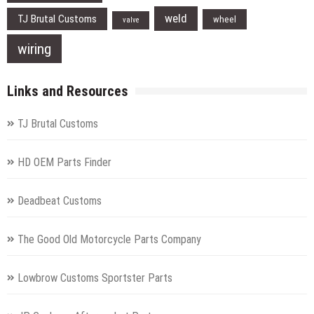
weld
TJ Brutal Customs
wheel
valve
wiring
Links and Resources
TJ Brutal Customs
HD OEM Parts Finder
Deadbeat Customs
The Good Old Motorcycle Parts Company
Lowbrow Customs Sportster Parts