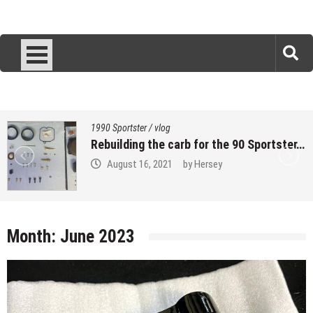
1990 Sportster
/
vlog
Rebuilding the carb for the 90 Sportster…
August 16, 2021
by
Hersey
Month:
June 2023