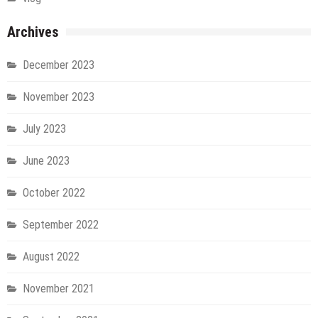
Archives
December 2023
November 2023
July 2023
June 2023
October 2022
September 2022
August 2022
November 2021