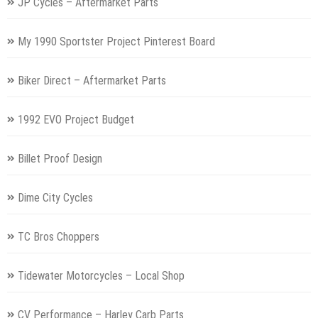
JP Cycles – Aftermarket Parts
My 1990 Sportster Project Pinterest Board
Biker Direct – Aftermarket Parts
1992 EVO Project Budget
Billet Proof Design
Dime City Cycles
TC Bros Choppers
Tidewater Motorcycles – Local Shop
CV Performance – Harley Carb Parts