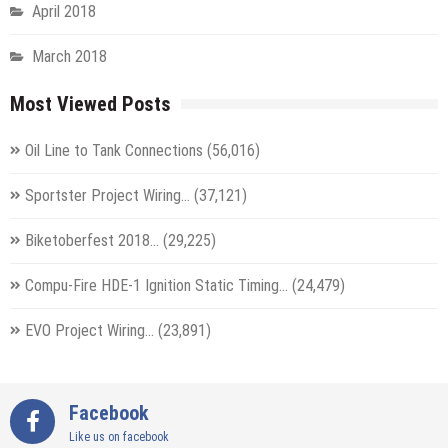
April 2018
March 2018
Most Viewed Posts
Oil Line to Tank Connections
(56,016)
Sportster Project Wiring…
(37,121)
Biketoberfest 2018…
(29,225)
Compu-Fire HDE-1 Ignition Static Timing…
(24,479)
EVO Project Wiring…
(23,891)
Facebook
Like us on facebook