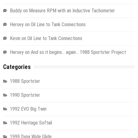
Buddy
on
Measure RPM with an Inductive Tachometer
Hersey
on
Oil Line to Tank Connections
Kevin
on
Oil Line to Tank Connections
Hersey
on
And so it begins… again… 1988 Sportster Project
Categories
1988 Sportster
1990 Sportster
1992 EVO Big Twin
1992 Heritage Softail
1999 Dyna Wide Glide