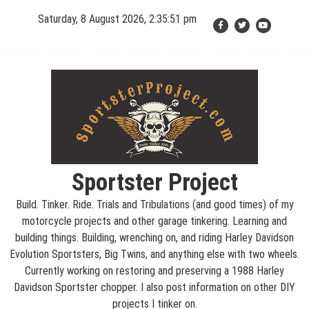
Skip
Saturday, 8 August 2026, 2:35:52 pm
to
content
Sportster Project
Build. Tinker. Ride. Trials and Tribulations (and good times) of my
motorcycle projects and other garage tinkering. Learning and
building things. Building, wrenching on, and riding Harley Davidson
Evolution Sportsters, Big Twins, and anything else with two wheels.
Currently working on restoring and preserving a 1988 Harley
Davidson Sportster chopper. I also post information on other DIY
projects I tinker on.