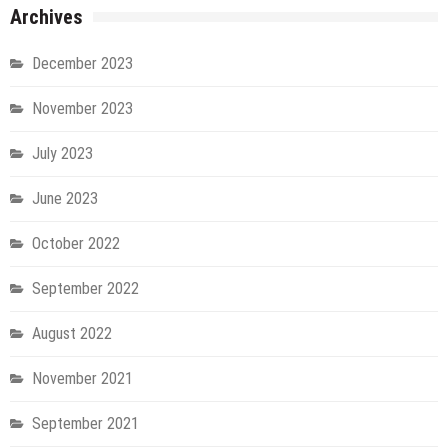
Archives
December 2023
November 2023
July 2023
June 2023
October 2022
September 2022
August 2022
November 2021
September 2021