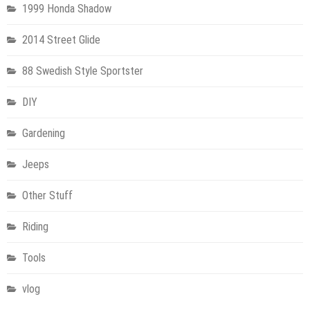
1999 Honda Shadow
2014 Street Glide
88 Swedish Style Sportster
DIY
Gardening
Jeeps
Other Stuff
Riding
Tools
vlog