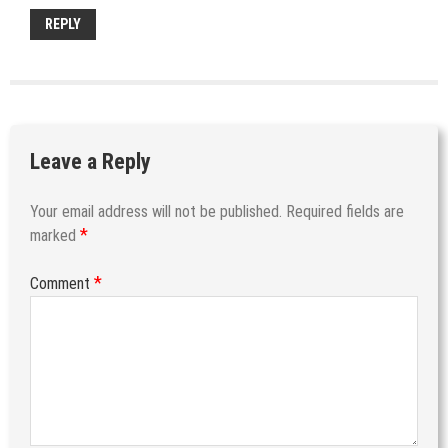
REPLY
Leave a Reply
Your email address will not be published.
Required fields are
*
marked
*
Comment