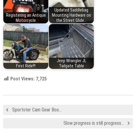
Updated Saddlebag
Registering an Antique
Mounting Hardware on
Motorcycle
the Street Glide...
Jeep Wrangler JL
First Ride!!!
Tailgate Table
Post Views:
7,725
Sportster Cam Gear Box…
Slow progress is still progress…