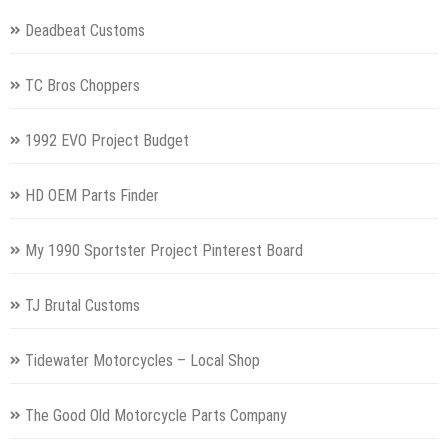
Deadbeat Customs
TC Bros Choppers
1992 EVO Project Budget
HD OEM Parts Finder
My 1990 Sportster Project Pinterest Board
TJ Brutal Customs
Tidewater Motorcycles – Local Shop
The Good Old Motorcycle Parts Company