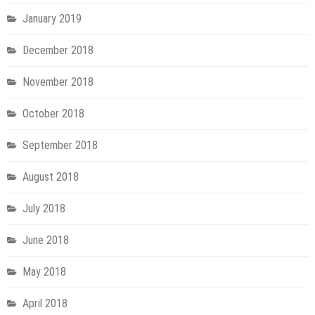
January 2019
December 2018
November 2018
October 2018
September 2018
August 2018
July 2018
June 2018
May 2018
April 2018