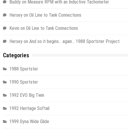
Buddy
on
Measure RPM with an Inductive Tachometer
Hersey
on
Oil Line to Tank Connections
Kevin
on
Oil Line to Tank Connections
Hersey
on
And so it begins… again… 1988 Sportster Project
Categories
1988 Sportster
1990 Sportster
1992 EVO Big Twin
1992 Heritage Softail
1999 Dyna Wide Glide