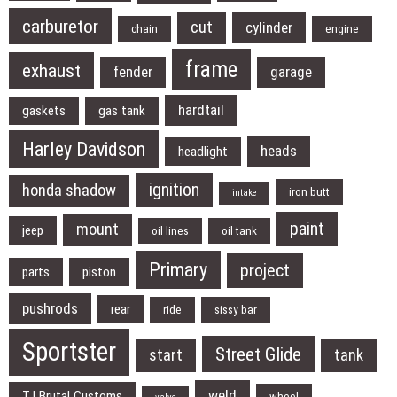
carburetor
cut
cylinder
chain
engine
frame
exhaust
fender
garage
hardtail
gaskets
gas tank
Harley Davidson
heads
headlight
ignition
honda shadow
iron butt
intake
paint
mount
jeep
oil lines
oil tank
Primary
project
parts
piston
pushrods
rear
ride
sissy bar
Sportster
Street Glide
start
tank
weld
TJ Brutal Customs
wheel