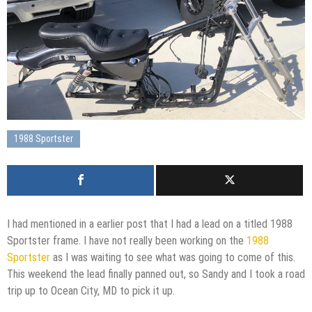
1988 Sportster
I had mentioned in a earlier post that I had a lead on a titled 1988
Sportster frame. I have not really been working on the
1988
Sportster
as I was waiting to see what was going to come of this.
This weekend the lead finally panned out, so Sandy and I took a road
trip up to Ocean City, MD to pick it up.