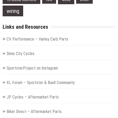
valve
wiring
Links and Resources
CV Performance – Harley Carb Parts
Dime City Cycles
SportsterProject on Instagram
XL Forum – Sportster & Buell Community
JP Cycles – Aftermarket Parts
Biker Direct – Aftermarket Parts