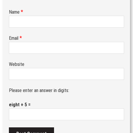
*
Name
*
Email
Website
Please enter an answer in digits:
eight + 5 =