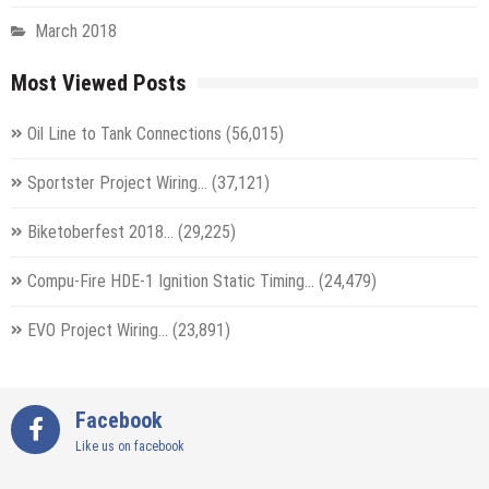
March 2018
Most Viewed Posts
Oil Line to Tank Connections
(56,015)
Sportster Project Wiring…
(37,121)
Biketoberfest 2018…
(29,225)
Compu-Fire HDE-1 Ignition Static Timing…
(24,479)
EVO Project Wiring…
(23,891)
Facebook
Like us on facebook