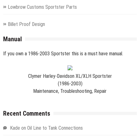
Lowbrow Customs Sportster Parts
Billet Proof Design
Manual
If you own a 1986-2003 Sportster this is a must have manual.
Clymer Harley-Davidson XL/XLH Sportster
(1986-2003)
Maintenance, Troubleshooting, Repair
Recent Comments
Kade
on
Oil Line to Tank Connections