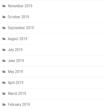
November 2019
October 2019
September 2019
August 2019
July 2019
June 2019
May 2019
April 2019
March 2019
February 2019