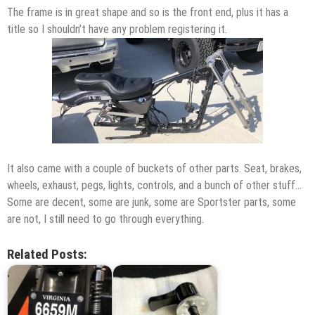
The frame is in great shape and so is the front end, plus it has a
title so I shouldn’t have any problem registering it.
It also came with a couple of buckets of other parts. Seat, brakes,
wheels, exhaust, pegs, lights, controls, and a bunch of other stuff…
Some are decent, some are junk, some are Sportster parts, some
are not, I still need to go through everything.
Related Posts: