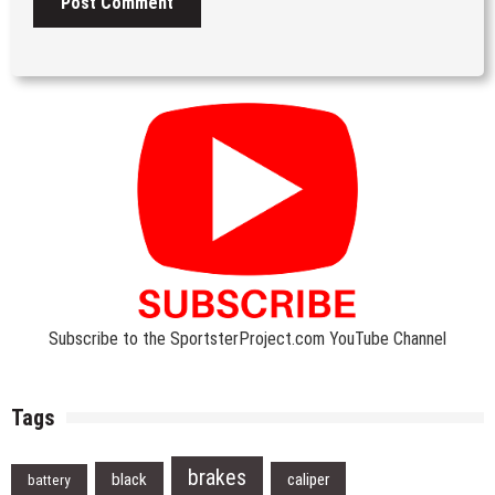
Subscribe to the SportsterProject.com YouTube Channel
Tags
brakes
black
caliper
battery