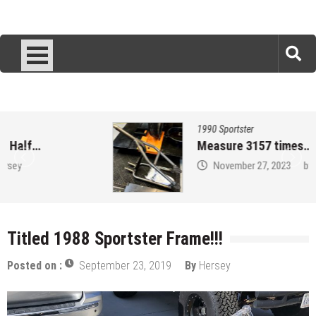
1990 Sportster
Measure 3157 times…
November 27, 2023
by
Hersey
Titled 1988 Sportster Frame!!!
Posted on :
September 23, 2019
By
Hersey