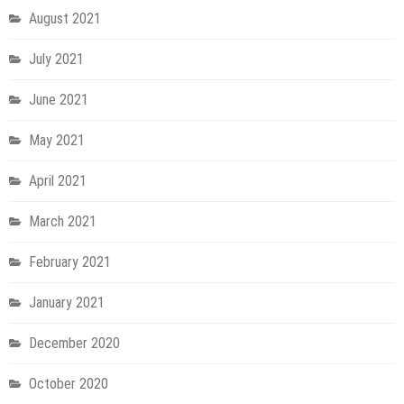
August 2021
July 2021
June 2021
May 2021
April 2021
March 2021
February 2021
January 2021
December 2020
October 2020