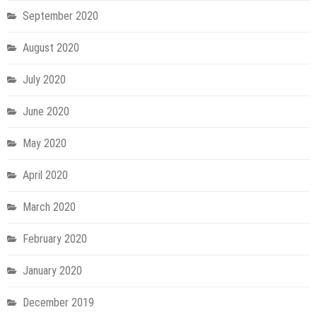
September 2020
August 2020
July 2020
June 2020
May 2020
April 2020
March 2020
February 2020
January 2020
December 2019