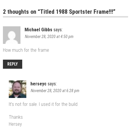
2 thoughts on “
Titled 1988 Sportster Frame!!!
”
Michael Gibbs
says:
November 28, 2020 at 4:50 pm
How much for the frame
REPLY
herseyc
says:
November 28, 2020 at 6:28 pm
It’s not for sale. I used it for the build.
Thanks
Hersey