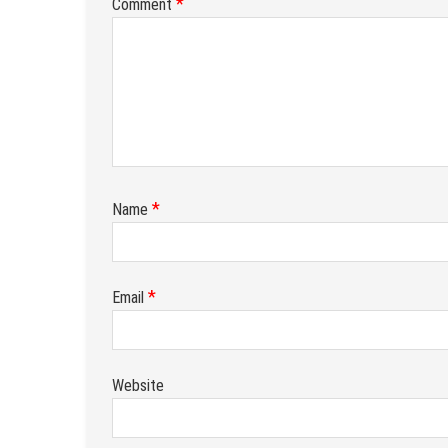
*
Comment
*
Name
*
Email
Website