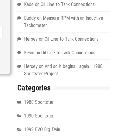
Kade
on
Oil Line to Tank Connections
Buddy
on
Measure RPM with an Inductive
Tachometer
Hersey
on
Oil Line to Tank Connections
Kevin
on
Oil Line to Tank Connections
Hersey
on
And so it begins… again… 1988
Sportster Project
Categories
1988 Sportster
1990 Sportster
1992 EVO Big Twin