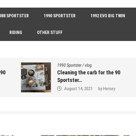
988 SPORTSTER
1990 SPORTSTER
1992 EVO BIG TWIN
RIDING
OTHER STUFF
1990 Sportster
/
vlog
Cleaning the carb for the 90
Sportster…
August 14, 2021
by
Hersey