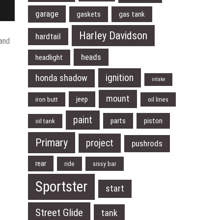
garage
gaskets
gas tank
Harley Davidson
hardtail
 and
heads
headlight
ignition
honda shadow
intake
mount
jeep
iron butt
oil lines
paint
parts
piston
oil tank
Primary
project
pushrods
rear
ride
sissy bar
Sportster
start
Street Glide
tank