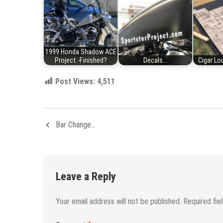
1999 Honda Shadow ACE
Project -Finished?
Decals...
Cigar Lou
Post Views:
4,511
Bar Change…
Leave a Reply
Your email address will not be published.
Required fie