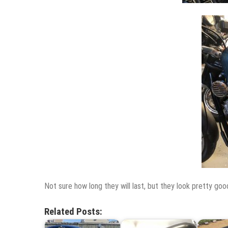
Not sure how long they will last, but they look pretty goo
Related Posts: