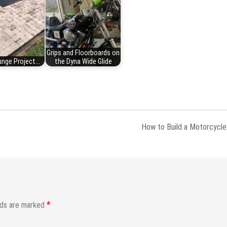
Grips and Floorboards on
nge Project...
the Dyna Wide Glide
How to Build a Motorcycl
*
lds are marked