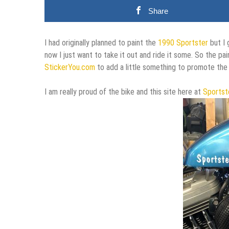
Share
I had originally planned to paint the
1990 Sportster
but I 
now I just want to take it out and ride it some. So the pain
StickerYou.com
to add a little something to promote the 
I am really proud of the bike and this site here at
Sportst