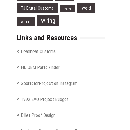
weld
TJ Brutal Customs
valve
wiring
wheel
Links and Resources
Deadbeat Customs
HD OEM Parts Finder
SportsterProject on Instagram
1992 EVO Project Budget
Billet Proof Design