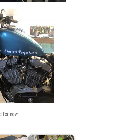
d for now.