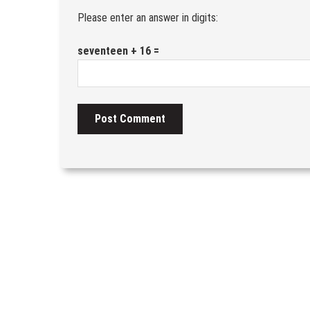
Please enter an answer in digits:
seventeen + 16 =