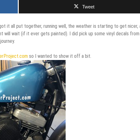
Tweet
got it all put together, running well, the weather is starting to get nicer,
t will wait (if it ever gets painted). I did pick up some vinyl decals from
journey.
erProject.com
so I wanted to show it off a bit.