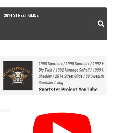
2014 STREET GLIDE
1988 Sportster
/
1990 Sportster
/
1992 EVO
Big Twin
/
1992 Heritage Softail
/
1999 Honda
Shadow
/
2014 Street Glide
/
88 Swedish Style
Sportster
/
vlog
Sportster Project YouTube
Channel…
July 20, 2021
by
Hersey