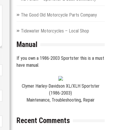
The Good Old Motorcycle Parts Company
Tidewater Motorcycles – Local Shop
Manual
If you own a 1986-2003 Sportster this is a must
have manual.
Clymer Harley-Davidson XL/XLH Sportster
(1986-2003)
Maintenance, Troubleshooting, Repair
Recent Comments