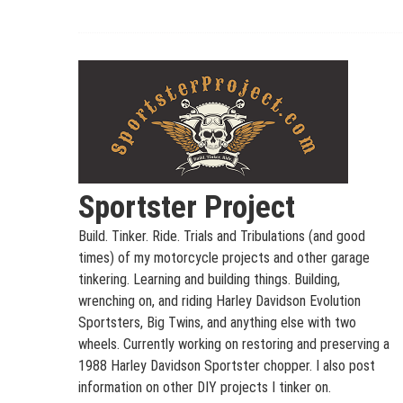
Skip
to
content
Sportster Project
Build. Tinker. Ride. Trials and Tribulations (and good
times) of my motorcycle projects and other garage
tinkering. Learning and building things. Building,
wrenching on, and riding Harley Davidson Evolution
Sportsters, Big Twins, and anything else with two
wheels. Currently working on restoring and preserving a
1988 Harley Davidson Sportster chopper. I also post
information on other DIY projects I tinker on.