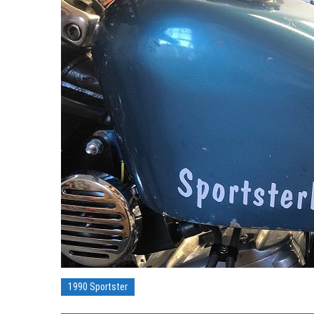
1990 Sportster