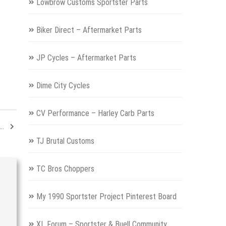
Lowbrow Customs Sportster Parts
Biker Direct – Aftermarket Parts
JP Cycles – Aftermarket Parts
Dime City Cycles
CV Performance – Harley Carb Parts
e…
TJ Brutal Customs
TC Bros Choppers
My 1990 Sportster Project Pinterest Board
XL Forum – Sportster & Buell Community