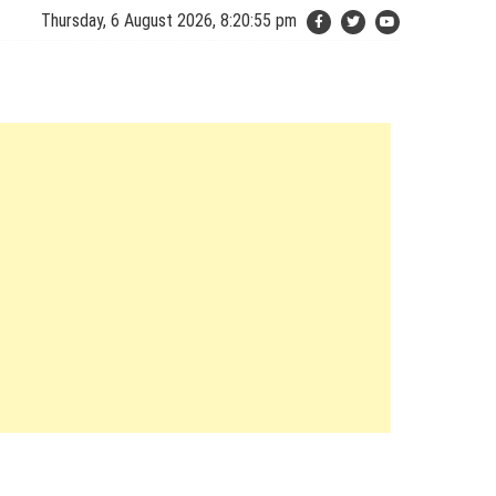
Thursday, 6 August 2026, 8:20:56 pm