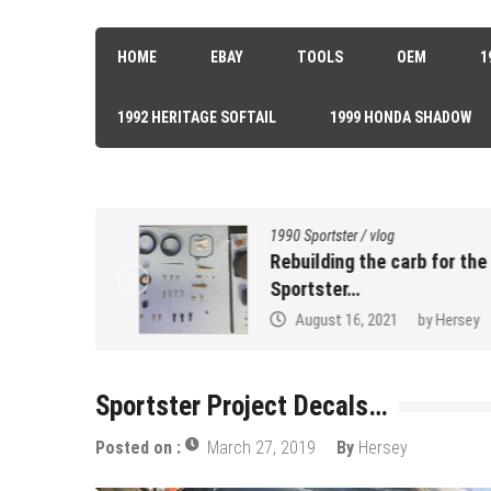
HOME
EBAY
TOOLS
OEM
1
1992 HERITAGE SOFTAIL
1999 HONDA SHADOW
1990 Sportster
/
vlog
k Seal…
Rebuilding the carb for the 90
Sportster…
sey
August 16, 2021
by
Hersey
Sportster Project Decals…
Posted on :
March 27, 2019
By
Hersey