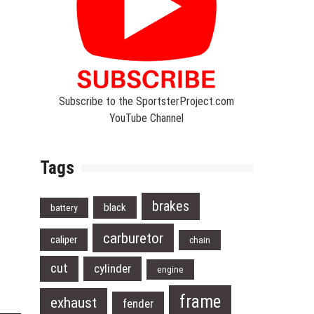
Subscribe to the SportsterProject.com
YouTube Channel
Tags
brakes
black
battery
carburetor
caliper
chain
cut
cylinder
engine
frame
exhaust
fender